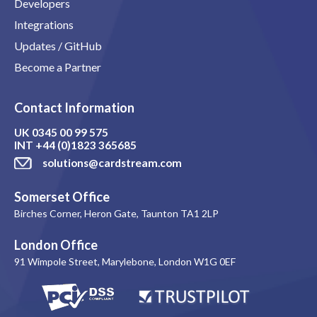
Developers
Integrations
Updates / GitHub
Become a Partner
Contact Information
UK
0345 00 99 575
INT
+44 (0)1823 365685
solutions@cardstream.com
Somerset Office
Birches Corner, Heron Gate, Taunton TA1 2LP
London Office
91 Wimpole Street, Marylebone, London W1G 0EF