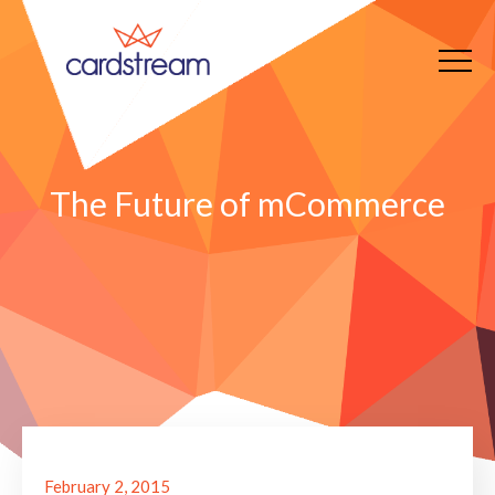
The Future of mCommerce
February 2, 2015