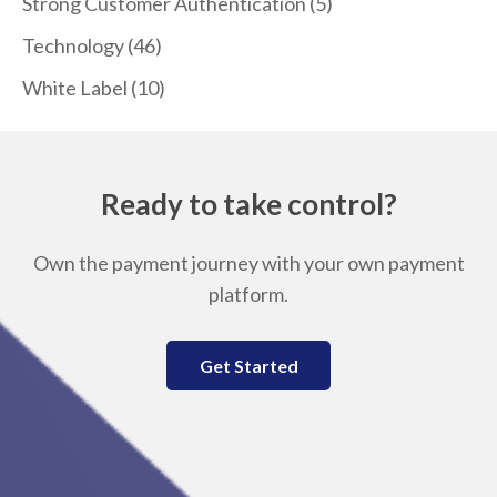
Strong Customer Authentication
(5)
Technology
(46)
White Label
(10)
Ready to take control?
Own the payment journey with your own payment
platform.
Get Started