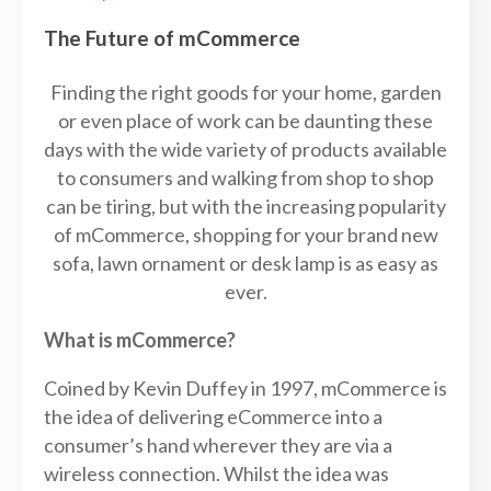
The Future of mCommerce
Finding the right goods for your home, garden
or even place of work can be daunting these
days with the wide variety of products available
to consumers and walking from shop to shop
can be tiring, but with the increasing popularity
of mCommerce, shopping for your brand new
sofa, lawn ornament or desk lamp is as easy as
ever.
What is mCommerce?
Coined by Kevin Duffey in 1997, mCommerce is
the idea of delivering eCommerce into a
consumer’s hand wherever they are via a
wireless connection. Whilst the idea was