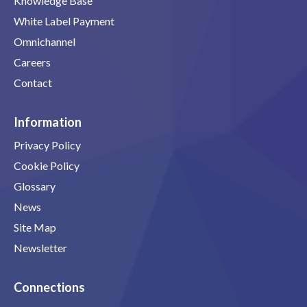
Knowledge Base
White Label Payment
Omnichannel
Careers
Contact
Information
Privacy Policy
Cookie Policy
Glossary
News
Site Map
Newsletter
Connections