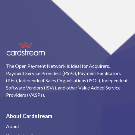
The Open Payment Network is ideal for Acquirers,
Payment Service Providers (PSPs), Payment Facilitators
(PFs), Independent Sales Organisations (ISOs), Independent
Software Vendors (ISVs), and other Value Added Service
Providers (VASPs).
About Cardstream
About