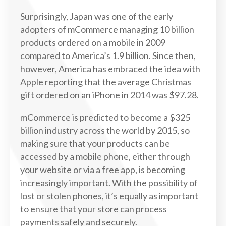
Surprisingly, Japan was one of the early
adopters of mCommerce managing 10 billion
products ordered on a mobile in 2009
compared to America’s 1.9 billion. Since then,
however, America has embraced the idea with
Apple reporting that the average Christmas
gift ordered on an iPhone in 2014 was $97.28.
mCommerce is predicted to become a $325
billion industry across the world by 2015, so
making sure that your products can be
accessed by a mobile phone, either through
your website or via a free app, is becoming
increasingly important. With the possibility of
lost or stolen phones, it’s equally as important
to ensure that your store can process
payments safely and securely.