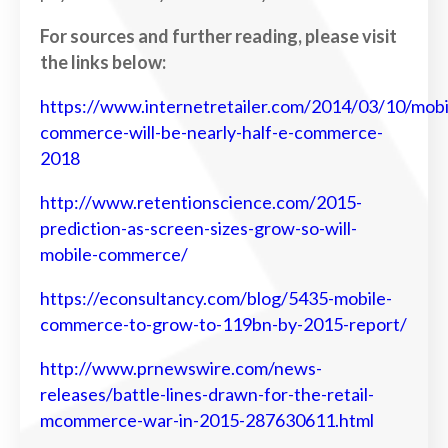
For sources and further reading, please visit
the links below:
https://www.internetretailer.com/2014/03/10/mobi
commerce-will-be-nearly-half-e-commerce-
2018
http://www.retentionscience.com/2015-
prediction-as-screen-sizes-grow-so-will-
mobile-commerce/
https://econsultancy.com/blog/5435-mobile-
commerce-to-grow-to-119bn-by-2015-report/
http://www.prnewswire.com/news-
releases/battle-lines-drawn-for-the-retail-
mcommerce-war-in-2015-287630611.html