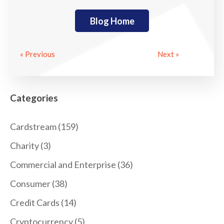
Blog Home
« Previous
Next »
Categories
Cardstream
(159)
Charity
(3)
Commercial and Enterprise
(36)
Consumer
(38)
Credit Cards
(14)
Cryptocurrency
(5)