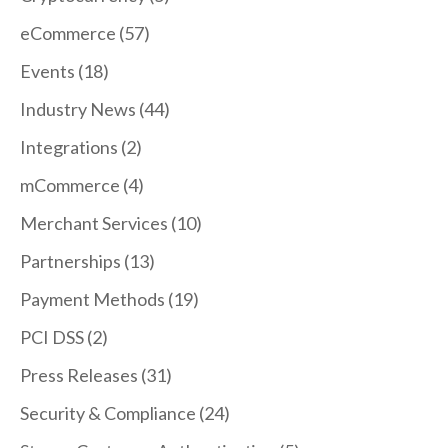
eCommerce
(57)
Events
(18)
Industry News
(44)
Integrations
(2)
mCommerce
(4)
Merchant Services
(10)
Partnerships
(13)
Payment Methods
(19)
PCI DSS
(2)
Press Releases
(31)
Security & Compliance
(24)