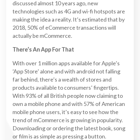
discussed almost 10 years ago, new
technologies such as 4G and wi-fi hotspots are
making the idea a reality. It’s estimated that by
2018, 50% of eCommerce transactions will
actually be mCommerce.
There’s An App For That
With over 1 million apps available for Apple’s
‘App Store’ alone and with android not falling
far behind, there’s a wealth of stores and
products available to consumers’ fingertips.
With 93% of all British people now claiming to
own a mobile phone and with 57% of American
mobile phone users, it’s easy to see how the
trend of mCommerce is growing in popularity.
Downloading or ordering the latest book, song
or film is as simple as pressing a button.