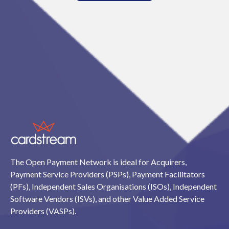
The Open Payment Network is ideal for Acquirers,
Payment Service Providers (PSPs), Payment Facilitators
(PFs), Independent Sales Organisations (ISOs), Independent
Software Vendors (ISVs), and other Value Added Service
Providers (VASPs).