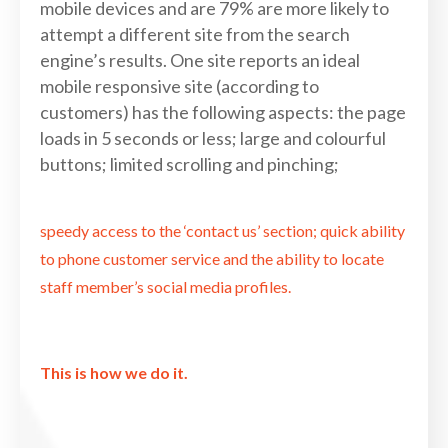
mobile devices and are 79% are more likely to
attempt a different site from the search
engine’s results. One site reports an ideal
mobile responsive site (according to
customers) has the following aspects: the page
loads in 5 seconds or less; large and colourful
buttons; limited scrolling and pinching;
speedy access to the ‘contact us’ section; quick ability
to phone customer service and the ability to locate
staff member’s social media profiles.
This is how we do it.