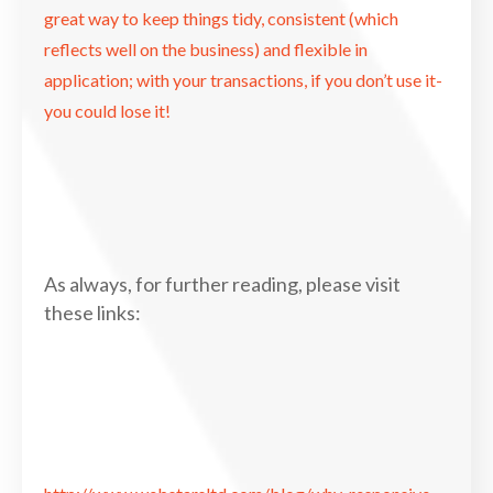
great way to keep things tidy, consistent (which
reflects well on the business) and flexible in
application; with your transactions, if you don’t use it-
you could lose it!
As always, for further reading, please visit
these links: