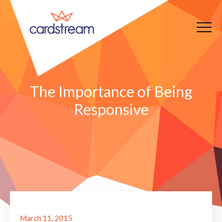
The Importance of Being
Responsive
March 11, 2015