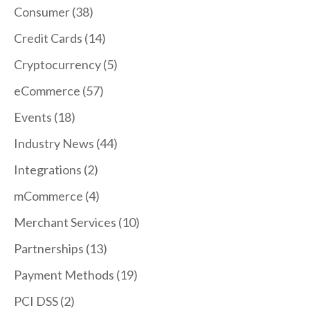
Consumer
(38)
Credit Cards
(14)
Cryptocurrency
(5)
eCommerce
(57)
Events
(18)
Industry News
(44)
Integrations
(2)
mCommerce
(4)
Merchant Services
(10)
Partnerships
(13)
Payment Methods
(19)
PCI DSS
(2)