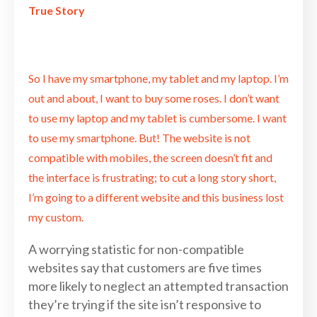
True Story
So I have my smartphone, my tablet and my laptop. I’m
out and about, I want to buy some roses. I don’t want
to use my laptop and my tablet is cumbersome. I want
to use my smartphone. But! The website is not
compatible with mobiles, the screen doesn’t fit and
the interface is frustrating; to cut a long story short,
I’m going to a different website and this business lost
my custom.
A worrying statistic for non-compatible
websites say that customers are five times
more likely to neglect an attempted transaction
they’re trying if the site isn’t responsive to