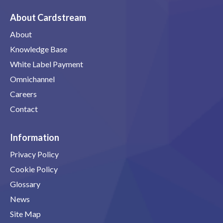
About Cardstream
About
Knowledge Base
White Label Payment
Omnichannel
Careers
Contact
Information
Privacy Policy
Cookie Policy
Glossary
News
Site Map