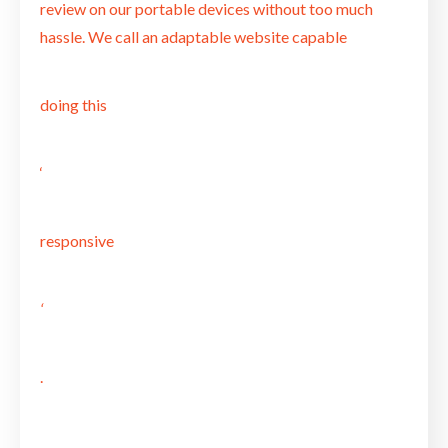
review on our portable devices without too much
hassle. We call an adaptable website capable
doing this
‘
responsive
‘
.