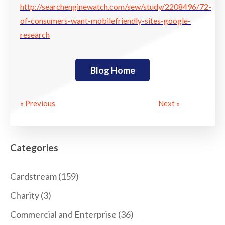
http://searchenginewatch.com/sew/study/2208496/72-
of-consumers-want-mobilefriendly-sites-google-
research
Blog Home
« Previous
Next »
Categories
Cardstream
(159)
Charity
(3)
Commercial and Enterprise
(36)