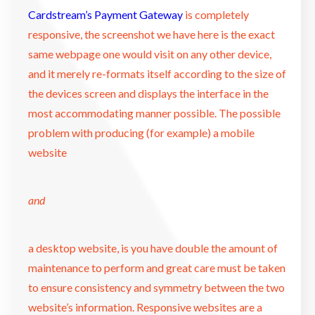
Cardstream’s Payment Gateway
is completely
responsive, the screenshot we have here is the exact
same webpage one would visit on any other device,
and it merely re-formats itself according to the size of
the devices screen and displays the interface in the
most accommodating manner possible. The possible
problem with producing (for example) a mobile
website
and
a desktop website, is you have double the amount of
maintenance to perform and great care must be taken
to ensure consistency and symmetry between the two
website’s information. Responsive websites are a