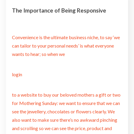
The Importance of Being Responsive
Convenience is the ultimate business niche, to say ‘we
can tailor to your personal needs’ is what everyone
wants to hear; so when we
login
to a website to buy our beloved mothers a gift or two
for Mothering Sunday: we want to ensure that we can
see the jewellery, chocolates or flowers clearly. We
also want to make sure there’s no awkward pinching
and scrolling so we can see the price, product and