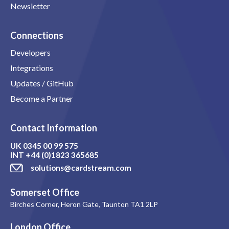
Newsletter
Connections
Developers
Integrations
Updates / GitHub
Become a Partner
Contact Information
UK
0345 00 99 575
INT
+44 (0)1823 365685
solutions@cardstream.com
Somerset Office
Birches Corner, Heron Gate, Taunton TA1 2LP
London Office