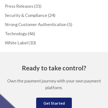
Press Releases
(31)
Security & Compliance
(24)
Strong Customer Authentication
(5)
Technology
(46)
White Label
(10)
Ready to take control?
Own the payment journey with your own payment
platform.
Get Started