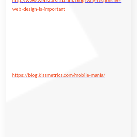
http://www.webstarsltd.com/blog/why-responsive-
web-design-is-important
https://blog.kissmetrics.com/mobile-mania/