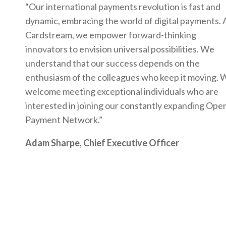
“Our international payments revolution is fast and
dynamic, embracing the world of digital payments. 
Cardstream, we empower forward-thinking
innovators to envision universal possibilities. We
understand that our success depends on the
enthusiasm of the colleagues who keep it moving. 
welcome meeting exceptional individuals who are
interested in joining our constantly expanding Ope
Payment Network.”
Adam Sharpe, Chief Executive Officer