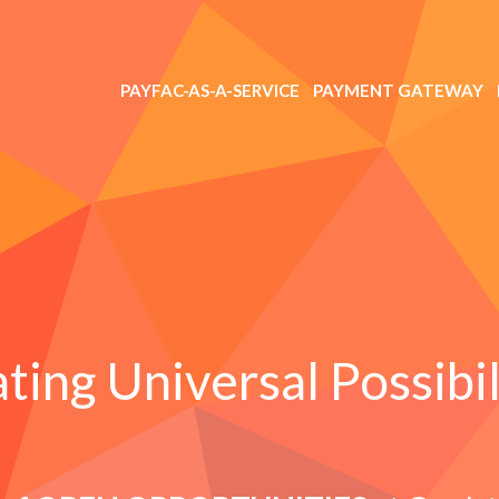
PAYFAC-AS-A-SERVICE
PAYMENT GATEWAY
ting Universal Possibil