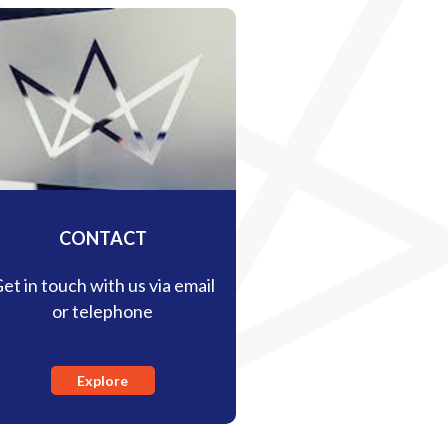
CONTACT
et in touch with us via email
or telephone
Explore