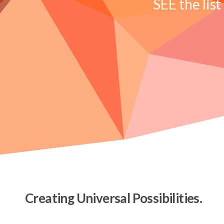
SEE the list
Creating Universal Possibilities.