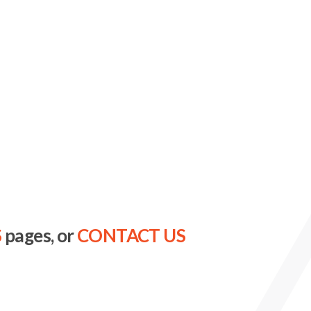
S
pages, or
CONTACT US