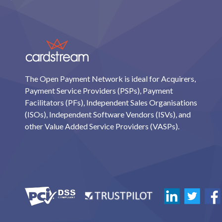
The Open Payment Network is ideal for Acquirers,
Payment Service Providers (PSPs), Payment
Facilitators (PFs), Independent Sales Organisations
(ISOs), Independent Software Vendors (ISVs), and
other Value Added Service Providers (VASPs).