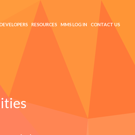
DEVELOPERS
RESOURCES
MMS LOG IN
CONTACT US
ities