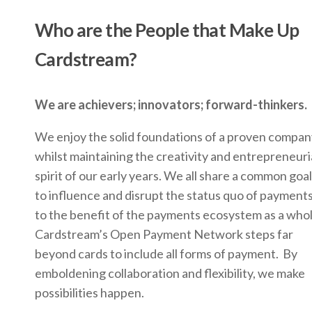
Who are the People that Make Up
Cardstream?
We are achievers; innovators; forward-thinkers.
We enjoy the solid foundations of a proven compan
whilst maintaining the creativity and entrepreneuri
spirit of our early years. We all share a common goal
to influence and disrupt the status quo of payments
to the benefit of the payments ecosystem as a who
Cardstream’s Open Payment Network steps far
beyond cards to include all forms of payment. By
emboldening collaboration and flexibility, we make
possibilities happen.