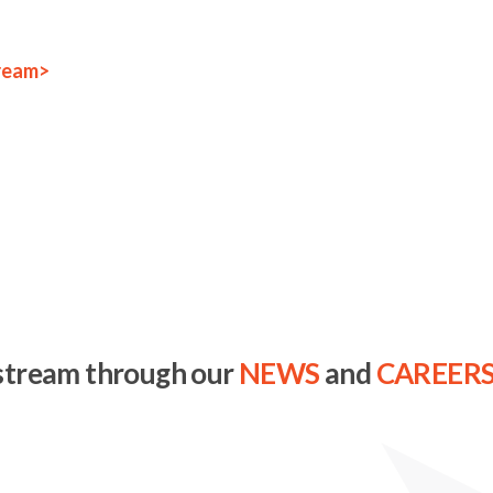
ream>
stream through our
NEWS
and
CAREER