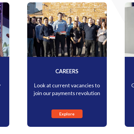
CAREERS
y
Look at current vacancies to
G
s
join our payments revolution
Explore