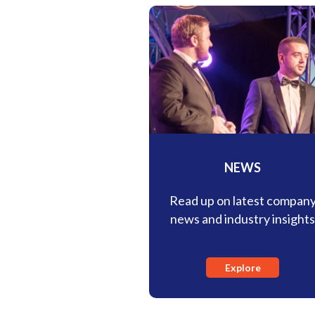
NEWS
Read up on latest compan
news and industry insight
Explore