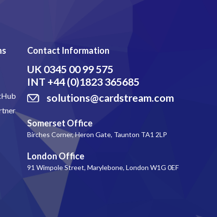
ns
Contact Information
UK
0345 00 99 575
INT
+44 (0)1823 365685
itHub
solutions@cardstream.com
rtner
Somerset Office
Birches Corner, Heron Gate, Taunton TA1 2LP
London Office
91 Wimpole Street, Marylebone, London W1G 0EF