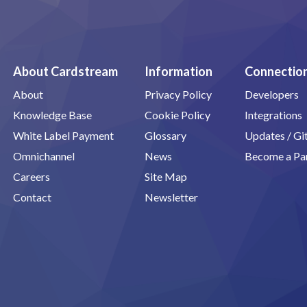
About Cardstream
Information
Connectio
About
Privacy Policy
Developers
Knowledge Base
Cookie Policy
Integrations
White Label Payment
Glossary
Updates / G
Omnichannel
News
Become a Pa
Careers
Site Map
Contact
Newsletter