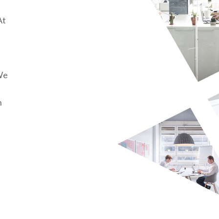
At
We
n