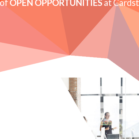
 of
OPEN OPPORTUNITIES
at Cards