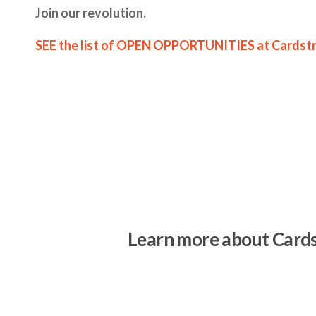
Join our revolution.
SEE the list of OPEN OPPORTUNITIES at Cardst
Learn more about Card