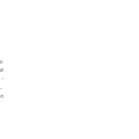
y,
al
 –
,
le.