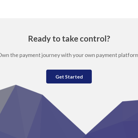
Ready to take control?
Own the payment journey with your own payment platform
Get Started