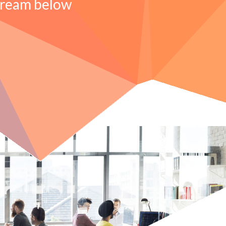
tream below