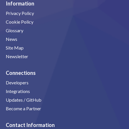
Information
Privacy Policy
Cookie Policy
Glossary
News
Site Map
Newsletter
Connections
Developers
Integrations
Updates / GitHub
Become a Partner
Contact Information