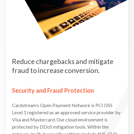
Reduce chargebacks and mitigate
fraud to increase conversion.
Security and Fraud Protection
Cardstream’s Open Payment Network is PCI DSS
Level 1 registered as an approved service provider by
Visa and Mastercard. Our cloud environment is
protected by DDoS mitigation tools. Within the
gateway, built-in security settings include AVS, CV2