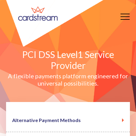
PCI DSS Level1 Service
Provider
A flexible payments platform engineered for
universal possibilities.
Alternative Payment Methods