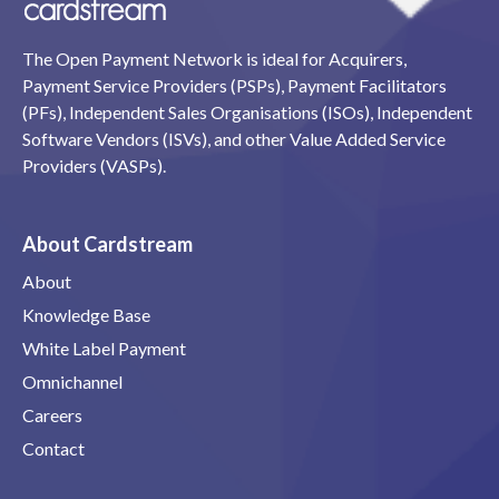
The Open Payment Network is ideal for Acquirers,
Payment Service Providers (PSPs), Payment Facilitators
(PFs), Independent Sales Organisations (ISOs), Independent
Software Vendors (ISVs), and other Value Added Service
Providers (VASPs).
About Cardstream
About
Knowledge Base
White Label Payment
Omnichannel
Careers
Contact