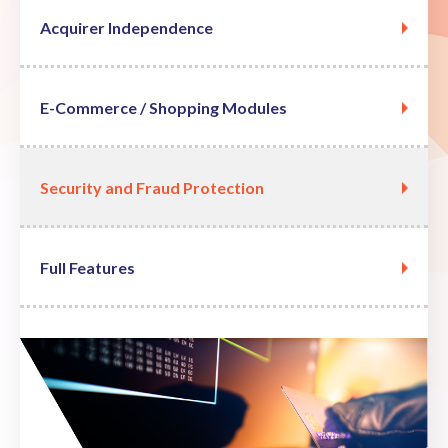
Acquirer Independence
E-Commerce / Shopping Modules
Security and Fraud Protection
Full Features