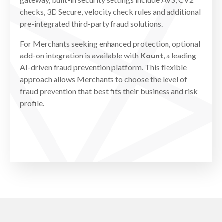
checks, 3D Secure, velocity check rules and additional
pre-integrated third-party fraud solutions.
For Merchants seeking enhanced protection, optional
add-on integration is available with
Kount
, a leading
AI-driven fraud prevention platform. This flexible
approach allows Merchants to choose the level of
fraud prevention that best fits their business and risk
profile.