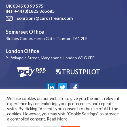
UK
0345 00 99 575
INT
+44 (0)1823 365685
solutions@cardstream.com
Somerset Office
Birches Corner, Heron Gate, Taunton TA1 2LP
London Office
91 Wimpole Street, Marylebone, London W1G 0EF
We use cookies on our website to give you the most relevant
experience by remembering your preferences and repeat
visits. By clicking “Accept”, you consent to the use of ALL the
cookies. However, you may visit "Cookie Settings" to provide
a controlled consent.
Read More
© 1999-2026 Copyright Cardstream Limited. All rights reserved. |