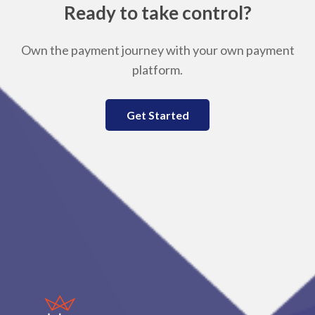
Ready to take control?
Own the payment journey with your own payment
platform.
Get Started