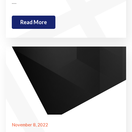
....
Read More
November 8, 2022