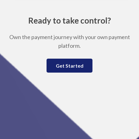
Ready to take control?
Own the payment journey with your own payment
platform.
Get Started