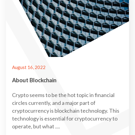
August 16, 2022
About Blockchain
Crypto seems to be the hot topic in financial
circles currently, and a major part of
cryptocurrency is blockchain technology. This
technology is essential for cryptocurrency to
operate, but what ....