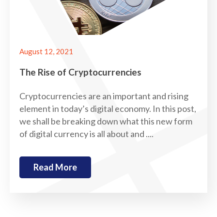
August 12, 2021
The Rise of Cryptocurrencies
Cryptocurrencies are an important and rising
element in today’s digital economy. In this post,
we shall be breaking down what this new form
of digital currency is all about and ....
Read More