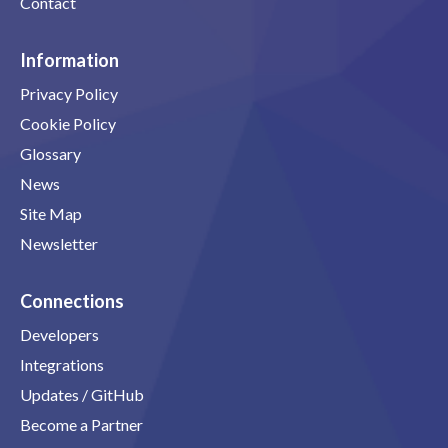
Contact
Information
Privacy Policy
Cookie Policy
Glossary
News
Site Map
Newsletter
Connections
Developers
Integrations
Updates / GitHub
Become a Partner