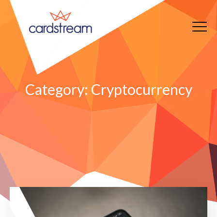
Category:
Cryptocurrency