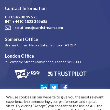
Contact Information
UK
0345 00 99 575
INT
+44 (0)1823 365685
solutions@cardstream.com
Somerset Office
Birches Corner, Heron Gate, Taunton TA1 2LP
London Office
91 Wimpole Street, Marylebone, London W1G 0EF
We use cookies on our website to give you the most relevant
experience by remembering your preferences and repeat
visits. By clicking “Accept”, you consent to the use of ALL the