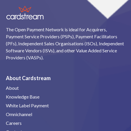
The Open Payment Network is ideal for Acquirers,
Payment Service Providers (PSPs), Payment Facilitators
(PFs), Independent Sales Organisations (ISOs), Independent
Software Vendors (ISVs), and other Value Added Service
Providers (VASPs).
About Cardstream
About
Knowledge Base
White Label Payment
Omnichannel
Careers