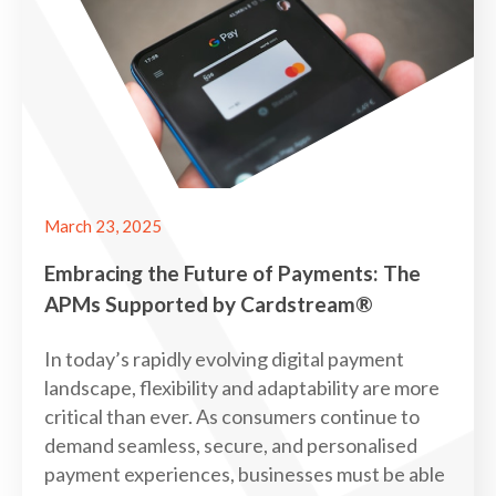
March 23, 2025
Embracing the Future of Payments: The
APMs Supported by Cardstream®
In today’s rapidly evolving digital payment
landscape, flexibility and adaptability are more
critical than ever. As consumers continue to
demand seamless, secure, and personalised
payment experiences, businesses must be able