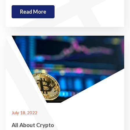
Read More
July 18, 2022
All About Crypto