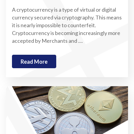
A cryptocurrency is a type of virtual or digital
currency secured via cryptography. This means
it is nearly impossible to counterfeit.
Cryptocurrency is becoming increasingly more
accepted by Merchants and ....
Read More