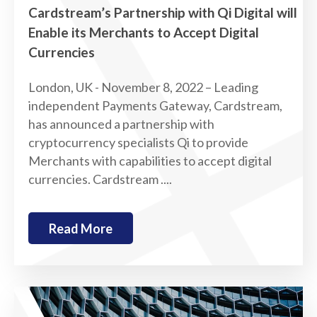
Cardstream’s Partnership with Qi Digital will
Enable its Merchants to Accept Digital
Currencies
London, UK - November 8, 2022 – Leading
independent Payments Gateway, Cardstream,
has announced a partnership with
cryptocurrency specialists Qi to provide
Merchants with capabilities to accept digital
currencies. Cardstream ....
Read More