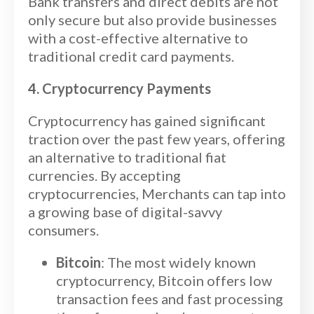
Bank transfers and direct debits are not
only secure but also provide businesses
with a cost-effective alternative to
traditional credit card payments.
4. Cryptocurrency Payments
Cryptocurrency has gained significant
traction over the past few years, offering
an alternative to traditional fiat
currencies. By accepting
cryptocurrencies, Merchants can tap into
a growing base of digital-savvy
consumers.
Bitcoin
: The most widely known
cryptocurrency, Bitcoin offers low
transaction fees and fast processing