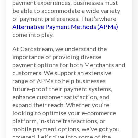
payment experiences, businesses must
be able to accommodate a wide variety
of payment preferences. That’s
where
Alternative Payment Methods (APMs)
come into play.
At Cardstream, we understand the
importance of providing diverse
payment options for both Merchants and
customers. We support an extensive
range of APMs to help businesses
future-proof their payment systems,
enhance customer satisfaction, and
expand their reach. Whether you’re
looking to optimise your e-commerce
platform, in-store transactions, or
mobile payment options, we’ve got you
covered. Let’s dive into some of the