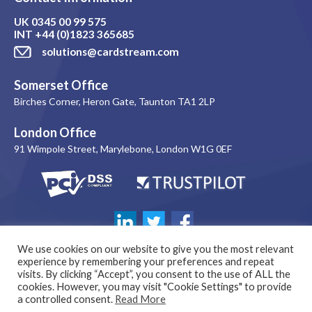
UK
0345 00 99 575
INT
+44 (0)1823 365685
solutions@cardstream.com
Somerset Office
Birches Corner, Heron Gate, Taunton TA1 2LP
London Office
91 Wimpole Street, Marylebone, London W1G 0EF
We use cookies on our website to give you the most relevant
experience by remembering your preferences and repeat
visits. By clicking “Accept”, you consent to the use of ALL the
cookies. However, you may visit "Cookie Settings" to provide
a controlled consent.
Read More