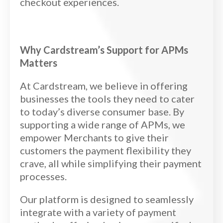
checkout experiences.
Why Cardstream’s Support for APMs
Matters
At Cardstream, we believe in offering
businesses the tools they need to cater
to today’s diverse consumer base. By
supporting a wide range of APMs, we
empower Merchants to give their
customers the payment flexibility they
crave, all while simplifying their payment
processes.
Our platform is designed to seamlessly
integrate with a variety of payment