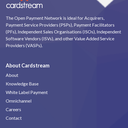
The Open Payment Network is ideal for Acquirers,
Payment Service Providers (PSPs), Payment Facilitators
(PFs), Independent Sales Organisations (ISOs), Independent
Software Vendors (ISVs), and other Value Added Service
Providers (VASPs).
About Cardstream
About
Knowledge Base
White Label Payment
Omnichannel
Careers
Contact