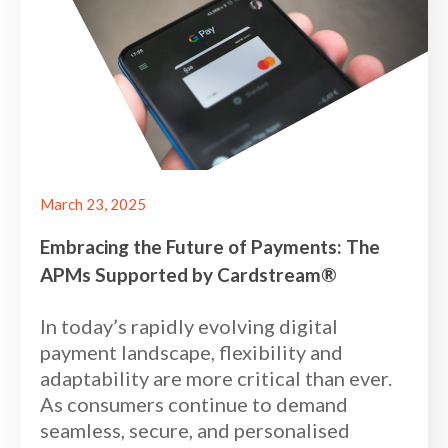
March 23, 2025
Embracing the Future of Payments: The
APMs Supported by Cardstream®
In today’s rapidly evolving digital
payment landscape, flexibility and
adaptability are more critical than ever.
As consumers continue to demand
seamless, secure, and personalised