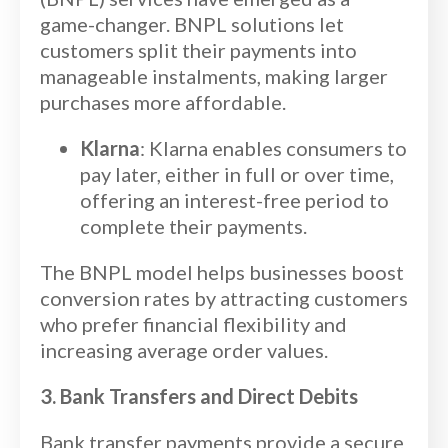
game-changer. BNPL solutions let
customers split their payments into
manageable instalments, making larger
purchases more affordable.
Klarna
: Klarna enables consumers to
pay later, either in full or over time,
offering an interest-free period to
complete their payments.
The BNPL model helps businesses boost
conversion rates by attracting customers
who prefer financial flexibility and
increasing average order values.
3. Bank Transfers and Direct Debits
Bank transfer payments provide a secure