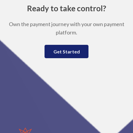
Ready to take control?
Own the payment journey with your own payment
platform.
Get Started