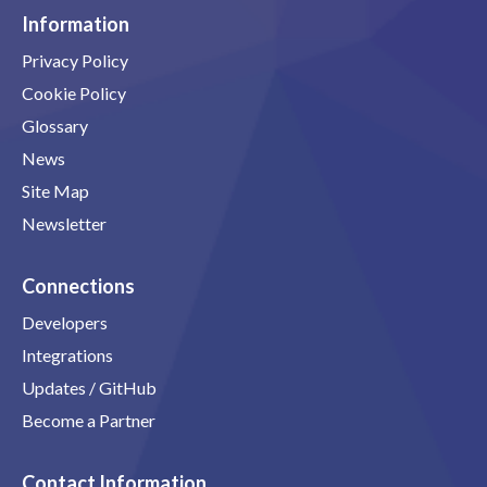
Information
Privacy Policy
Cookie Policy
Glossary
News
Site Map
Newsletter
Connections
Developers
Integrations
Updates / GitHub
Become a Partner
Contact Information