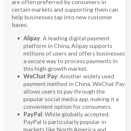
are often preferred by consumers in
certain markets and supporting them can
help businesses tap into new customer
bases.
Alipay
: A leading digital payment
platform in China, Alipay supports
millions of users and offers businesses
a secure way to process payments in
this high-growth market.
WeChat Pay
: Another widely used
payment method in China, WeChat Pay
allows users to pay through the
popular social media app, making it a
convenient option for consumers.
PayPal
: While globally accepted,
PayPal is particularly popular in
markets like North America and