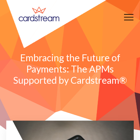
Embracing the Future of
Payments: The APMs
Supported by Cardstream®