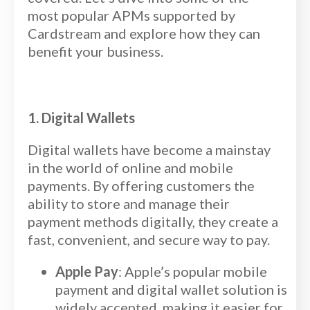
most popular APMs supported by
Cardstream and explore how they can
benefit your business.
1. Digital Wallets
Digital wallets have become a mainstay
in the world of online and mobile
payments. By offering customers the
ability to store and manage their
payment methods digitally, they create a
fast, convenient, and secure way to pay.
Apple Pay
: Apple’s popular mobile
payment and digital wallet solution is
widely accepted, making it easier for