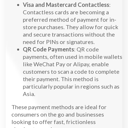
Visa and Mastercard Contactless
:
Contactless cards are becoming a
preferred method of payment for in-
store purchases. They allow for quick
and secure transactions without the
need for PINs or signatures.
QR Code Payments
: QR code
payments, often used in mobile wallets
like WeChat Pay or Alipay, enable
customers to scan a code to complete
their payment. This method is
particularly popular in regions such as
Asia.
These payment methods are ideal for
consumers on the go and businesses
looking to offer fast, frictionless