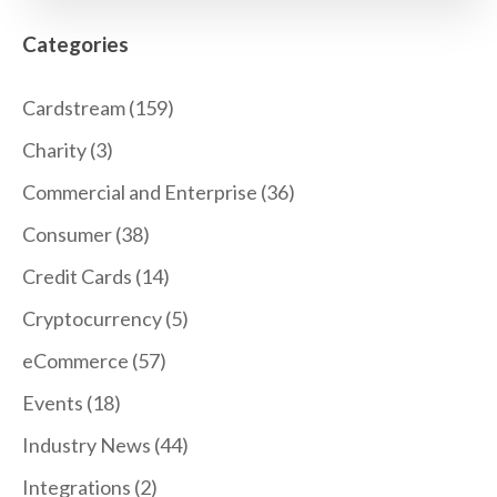
Categories
Cardstream
(159)
Charity
(3)
Commercial and Enterprise
(36)
Consumer
(38)
Credit Cards
(14)
Cryptocurrency
(5)
eCommerce
(57)
Events
(18)
Industry News
(44)
Integrations
(2)