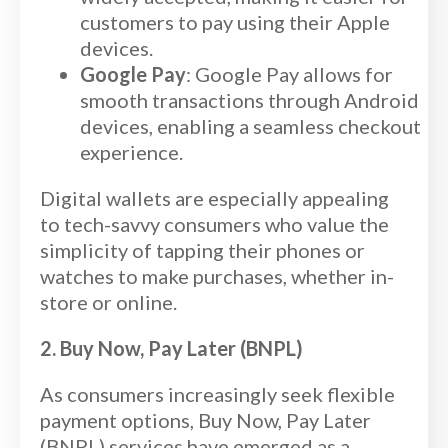
customers to pay using their Apple
devices.
Google Pay
: Google Pay allows for
smooth transactions through Android
devices, enabling a seamless checkout
experience.
Digital wallets are especially appealing
to tech-savvy consumers who value the
simplicity of tapping their phones or
watches to make purchases, whether in-
store or online.
2. Buy Now, Pay Later (BNPL)
As consumers increasingly seek flexible
payment options, Buy Now, Pay Later
(BNPL) services have emerged as a