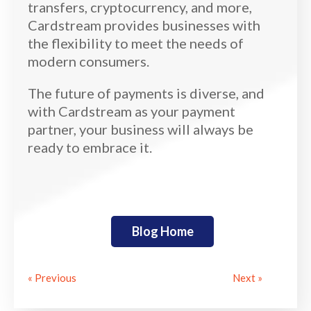
transfers, cryptocurrency, and more,
Cardstream provides businesses with
the flexibility to meet the needs of
modern consumers.
The future of payments is diverse, and
with Cardstream as your payment
partner, your business will always be
ready to embrace it.
Blog Home
« Previous
Next »