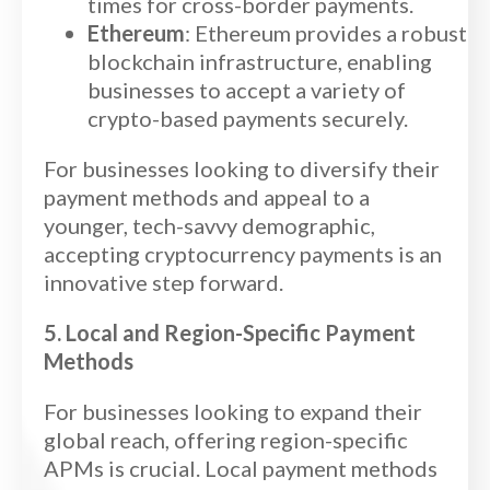
times for cross-border payments.
Ethereum
: Ethereum provides a robust
blockchain infrastructure, enabling
businesses to accept a variety of
crypto-based payments securely.
For businesses looking to diversify their
payment methods and appeal to a
younger, tech-savvy demographic,
accepting cryptocurrency payments is an
innovative step forward.
5. Local and Region-Specific Payment
Methods
For businesses looking to expand their
global reach, offering region-specific
APMs is crucial. Local payment methods