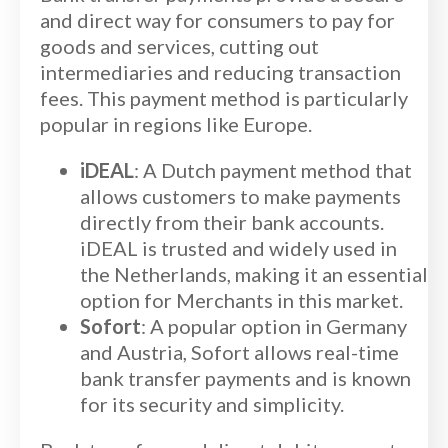
and direct way for consumers to pay for
goods and services, cutting out
intermediaries and reducing transaction
fees. This payment method is particularly
popular in regions like Europe.
iDEAL
: A Dutch payment method that
allows customers to make payments
directly from their bank accounts.
iDEAL is trusted and widely used in
the Netherlands, making it an essential
option for Merchants in this market.
Sofort
: A popular option in Germany
and Austria, Sofort allows real-time
bank transfer payments and is known
for its security and simplicity.