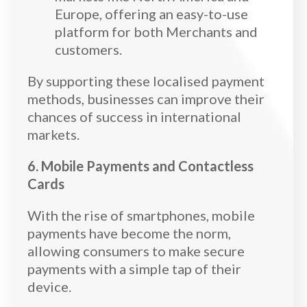
Europe, offering an easy-to-use
platform for both Merchants and
customers.
By supporting these localised payment
methods, businesses can improve their
chances of success in international
markets.
6. Mobile Payments and Contactless
Cards
With the rise of smartphones, mobile
payments have become the norm,
allowing consumers to make secure
payments with a simple tap of their
device.