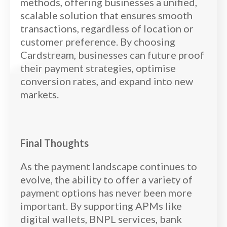
methods, offering businesses a unified,
scalable solution that ensures smooth
transactions, regardless of location or
customer preference. By choosing
Cardstream, businesses can future proof
their payment strategies, optimise
conversion rates, and expand into new
markets.
Final Thoughts
As the payment landscape continues to
evolve, the ability to offer a variety of
payment options has never been more
important. By supporting APMs like
digital wallets, BNPL services, bank