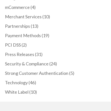
mCommerce
(4)
Merchant Services
(10)
Partnerships
(13)
Payment Methods
(19)
PCI DSS
(2)
Press Releases
(31)
Security & Compliance
(24)
Strong Customer Authentication
(5)
Technology
(46)
White Label
(10)