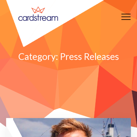
Category:
Press Releases