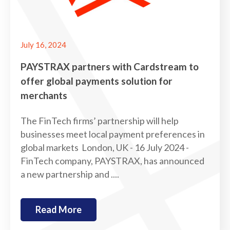
July 16, 2024
PAYSTRAX partners with Cardstream to
offer global payments solution for
merchants
The FinTech firms’ partnership will help
businesses meet local payment preferences in
global markets London, UK - 16 July 2024 -
FinTech company, PAYSTRAX, has announced
a new partnership and ....
Read More