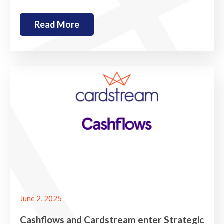
Read More
June 2, 2025
Cashflows and Cardstream enter Strategic