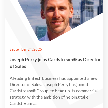
September 24, 2025
Joseph Perry joins Cardstream® as Director
of Sales
A leading fintech business has appointed a new
Director of Sales. Joseph Perry has joined
Cardstream® Group, to head up its commercial
strategy, with the ambition of helping take
Cardstream ....