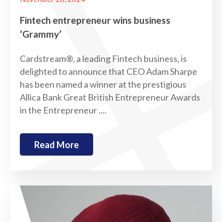
Fintech entrepreneur wins business
‘Grammy’
Cardstream®, a leading Fintech business, is
delighted to announce that CEO Adam Sharpe
has been named a winner at the prestigious
Allica Bank Great British Entrepreneur Awards
in the Entrepreneur ....
Read More