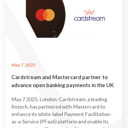
May 7, 2025
Cardstream and Mastercard partner to
advance open banking payments in the UK
May 7 2025, London: Cardstream, a leading
fintech, has partnered with Mastercard to
enhance its white-label Payment Facilitation-
as-a-Service (PFaaS) platform and enable its