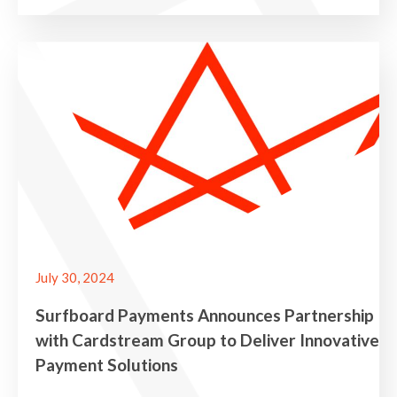
July 30, 2024
Surfboard Payments Announces Partnership
with Cardstream Group to Deliver Innovative
Payment Solutions