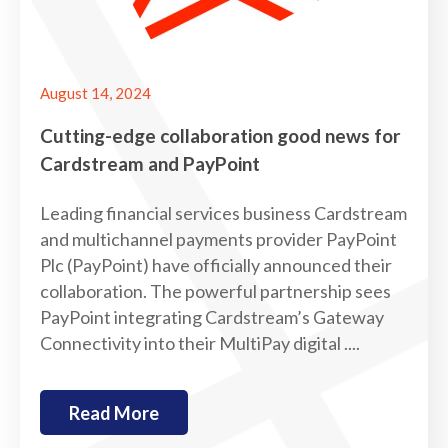
August 14, 2024
Cutting-edge collaboration good news for
Cardstream and PayPoint
Leading financial services business Cardstream
and multichannel payments provider PayPoint
Plc (PayPoint) have officially announced their
collaboration. The powerful partnership sees
PayPoint integrating Cardstream’s Gateway
Connectivity into their MultiPay digital ....
Read More