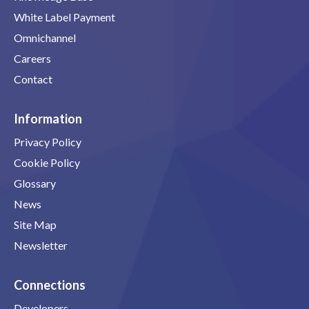
White Label Payment
Omnichannel
Careers
Contact
Information
Privacy Policy
Cookie Policy
Glossary
News
Site Map
Newsletter
Connections
Developers