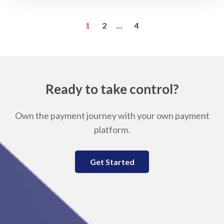
1
2
…
4
Ready to take control?
Own the payment journey with your own payment
platform.
Get Started