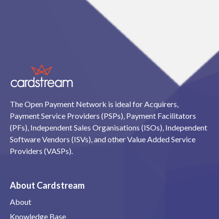
The Open Payment Network is ideal for Acquirers,
Payment Service Providers (PSPs), Payment Facilitators
(PFs), Independent Sales Organisations (ISOs), Independent
Software Vendors (ISVs), and other Value Added Service
Providers (VASPs).
About Cardstream
About
Knowledge Base