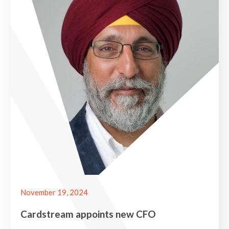
November 19, 2024
Cardstream appoints new CFO