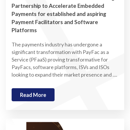
Partnership to Accelerate Embedded
Payments for established and aspiring
Payment Facilitators and Software
Platforms
The payments industry has undergone a
significant transformation with PayFac as a
Service (PFaaS) proving transformative for
PayFacs, software platforms, ISVs and ISOs
looking to expand their market presence and ....
Read More