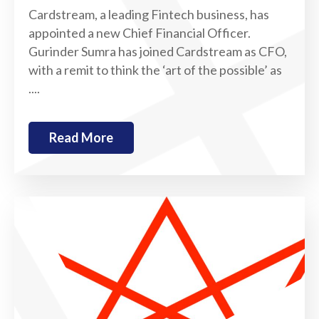
Cardstream, a leading Fintech business, has
appointed a new Chief Financial Officer.
Gurinder Sumra has joined Cardstream as CFO,
with a remit to think the ‘art of the possible’ as
....
Read More