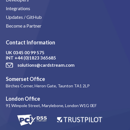
Integrations
Updates / GitHub
Become a Partner
Contact Information
UK
0345 00 99 575
INT
+44 (0)1823 365685
solutions@cardstream.com
Somerset Office
Birches Corner, Heron Gate, Taunton TA1 2LP
London Office
91 Wimpole Street, Marylebone, London W1G 0EF