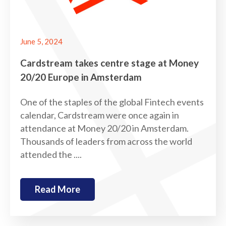
June 5, 2024
Cardstream takes centre stage at Money
20/20 Europe in Amsterdam
One of the staples of the global Fintech events
calendar, Cardstream were once again in
attendance at Money 20/20 in Amsterdam.
Thousands of leaders from across the world
attended the ....
Read More