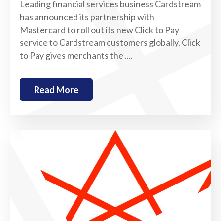
Leading financial services business Cardstream
has announced its partnership with
Mastercard to roll out its new Click to Pay
service to Cardstream customers globally. Click
to Pay gives merchants the ....
Read More