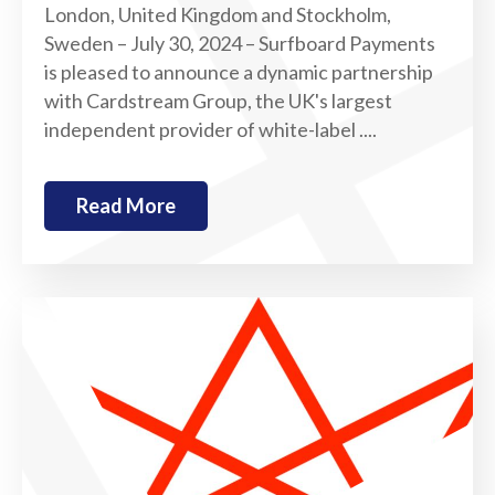
London, United Kingdom and Stockholm,
Sweden – July 30, 2024 – Surfboard Payments
is pleased to announce a dynamic partnership
with Cardstream Group, the UK's largest
independent provider of white-label ....
Read More