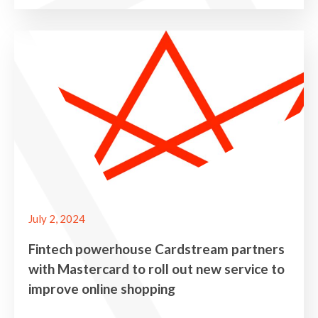
July 2, 2024
Fintech powerhouse Cardstream partners
with Mastercard to roll out new service to
improve online shopping