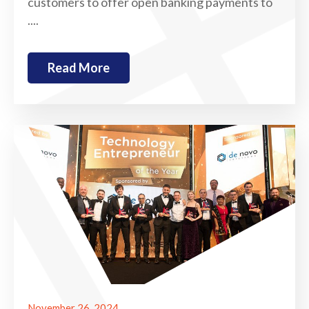
customers to offer open banking payments to
....
Read More
November 26, 2024