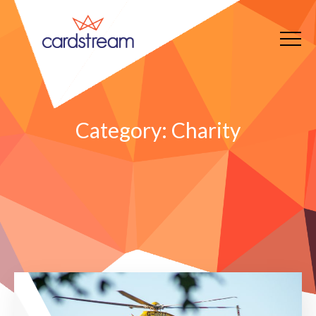
Category:
Charity