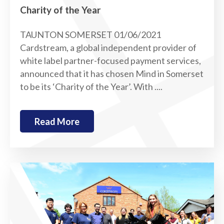
Charity of the Year
TAUNTON SOMERSET 01/06/2021
Cardstream, a global independent provider of
white label partner-focused payment services,
announced that it has chosen Mind in Somerset
to be its ‘Charity of the Year’. With ....
Read More