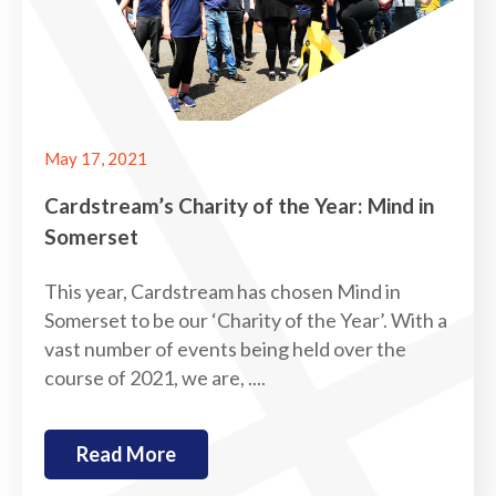
May 17, 2021
Cardstream’s Charity of the Year: Mind in
Somerset
This year, Cardstream has chosen Mind in
Somerset to be our ‘Charity of the Year’. With a
vast number of events being held over the
course of 2021, we are, ....
Read More