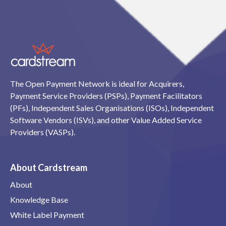
The Open Payment Network is ideal for Acquirers,
Payment Service Providers (PSPs), Payment Facilitators
(PFs), Independent Sales Organisations (ISOs), Independent
Software Vendors (ISVs), and other Value Added Service
Providers (VASPs).
About Cardstream
About
Knowledge Base
White Label Payment