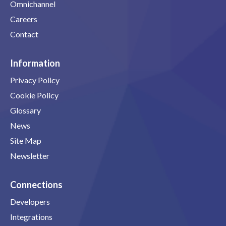
Omnichannel
Careers
Contact
Information
Privacy Policy
Cookie Policy
Glossary
News
Site Map
Newsletter
Connections
Developers
Integrations