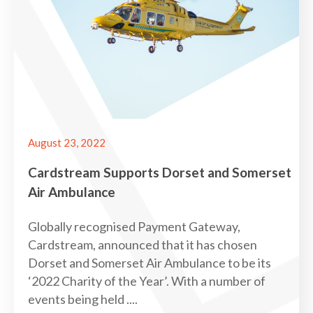
August 23, 2022
Cardstream Supports Dorset and Somerset
Air Ambulance
Globally recognised Payment Gateway,
Cardstream, announced that it has chosen
Dorset and Somerset Air Ambulance to be its
‘2022 Charity of the Year’. With a number of
events being held ....