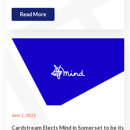
Read More
June 1, 2021
Cardstream Elects Mind in Somerset to be its