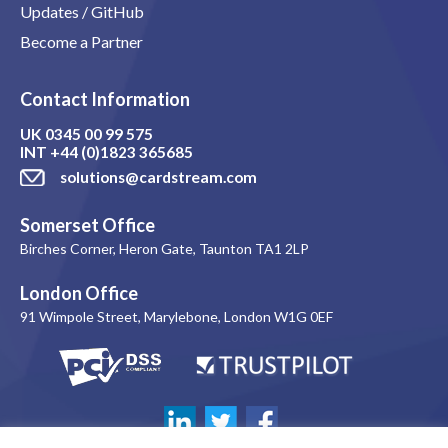
Updates / GitHub
Become a Partner
Contact Information
UK
0345 00 99 575
INT
+44 (0)1823 365685
solutions@cardstream.com
Somerset Office
Birches Corner, Heron Gate, Taunton TA1 2LP
London Office
91 Wimpole Street, Marylebone, London W1G 0EF