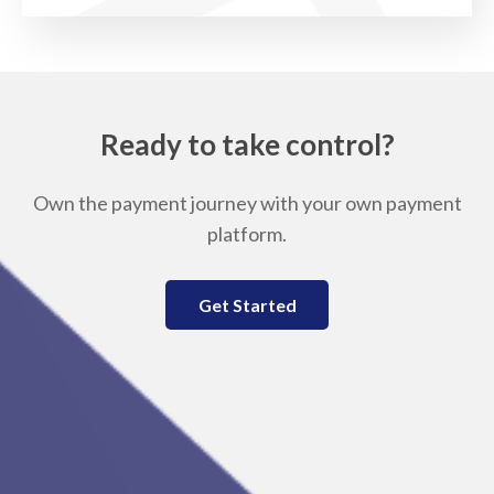
Ready to take control?
Own the payment journey with your own payment
platform.
Get Started