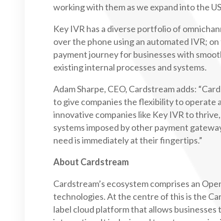
working with them as we expand into the US
Key IVR has a diverse portfolio of omnichan
over the phone using an automated IVR; on t
payment journey for businesses with smooth
existing internal processes and systems.
Adam Sharpe, CEO, Cardstream adds: “Cards
to give companies the flexibility to operate 
innovative companies like Key IVR to thrive,
systems imposed by other payment gateway
need is immediately at their fingertips.”
About Cardstream
Cardstream’s ecosystem comprises an Open
technologies. At the centre of this is the 
label cloud platform that allows businesse