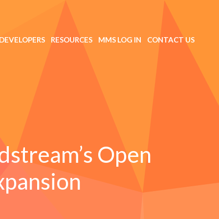
DEVELOPERS
RESOURCES
MMS LOG IN
CONTACT US
dstream’s Open
xpansion