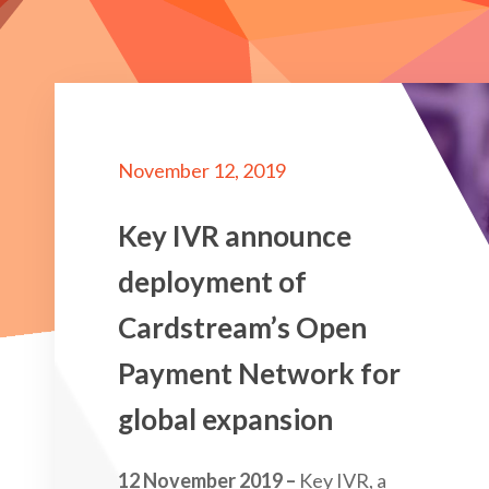
November 12, 2019
Key IVR announce
deployment of
Cardstream’s Open
Payment Network for
global expansion
12 November 2019 –
Key IVR, a