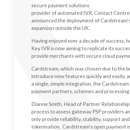
secure payment solutions
provider of automated IVR, Contact Centre
announced the deployment of Cardstream’s
expansion outside the UK.
Having enjoyed over a decade of success, he
Key IVR is now aiming to replicate its succe
provide merchants with secure cloud payme
Cardstream, which was chosen due to the bre
introduce new features quickly and easily, 
a single, simple integration, the Cardstream
payment partners, schemes and processing a
Dianne Smith, Head of Partner Relationshi
process to assess gateway PSP providers an
only provide reliability, stability, support 
tokenisation. Cardstream’s open payment ecos