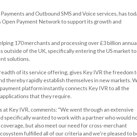
 Payments and Outbound SMS and Voice services, has tod
 Open Payment Network to support its growth and
lping 170 merchants and processing over £3 billion annual
ss outside of the UK, specifically entering the US market to
nt solutions.
adth of its service offering, gives Key IVR the freedom 
and thereby rapidly establish themselves in new markets. W
 payment platform instantly connects Key IVR to all the
pplications that they require.
ps at Key IVR, comments: “We went through an extensive
d specifically wanted to work with a partner who would n
and coverage, but also meet our need for cross-merchant
ystem fulfilled all of our criteria and we’re pleased to b