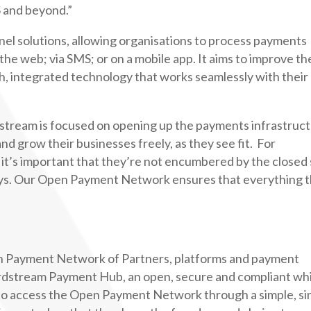
 and beyond.”
nel solutions, allowing organisations to process payments
he web; via SMS; or on a mobile app. It aims to improve th
, integrated technology that works seamlessly with their
tream is focused on opening up the payments infrastruc
and grow their businesses freely, as they see fit. For
 it’s important that they’re not encumbered by the closed 
s. Our Open Payment Network ensures that everything 
 Payment Network of Partners, platforms and payment
Cardstream Payment Hub, an open, secure and compliant wh
s to access the Open Payment Network through a simple, si