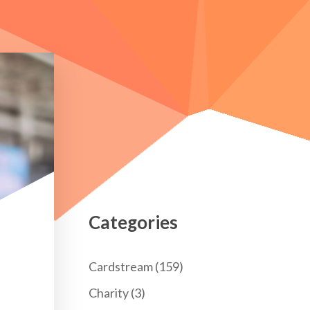
Categories
Cardstream
(159)
Charity
(3)