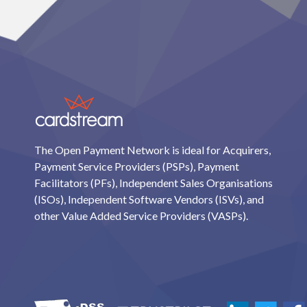
The Open Payment Network is ideal for Acquirers,
Payment Service Providers (PSPs), Payment
Facilitators (PFs), Independent Sales Organisations
(ISOs), Independent Software Vendors (ISVs), and
other Value Added Service Providers (VASPs).