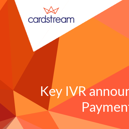
Key IVR annou
Payment