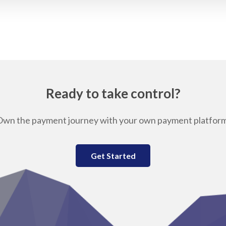
Ready to take control?
Own the payment journey with your own payment platform
Get Started