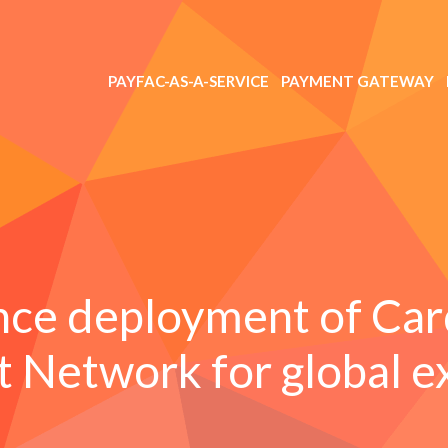
PAYFAC-AS-A-SERVICE
PAYMENT GATEWAY
nce deployment of Car
 Network for global e