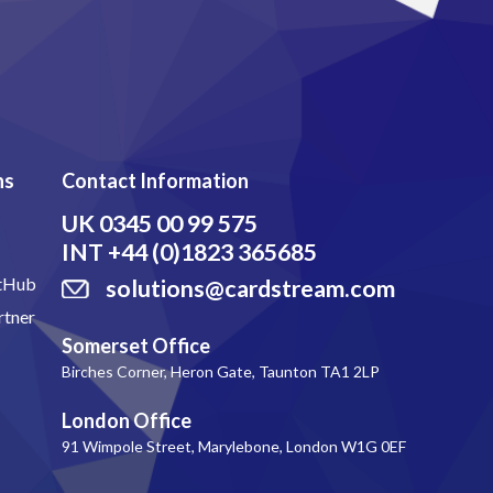
ns
Contact Information
UK
0345 00 99 575
INT
+44 (0)1823 365685
itHub
solutions@cardstream.com
rtner
Somerset Office
Birches Corner, Heron Gate, Taunton TA1 2LP
London Office
91 Wimpole Street, Marylebone, London W1G 0EF