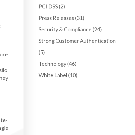
PCI DSS
(2)
Press Releases
(31)
e
Security & Compliance
(24)
Strong Customer Authentication
(5)
ture
Technology
(46)
silo
White Label
(10)
they
ite-
ngle