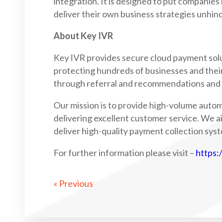
integration. It is designed to put companies
deliver their own business strategies unhin
About Key IVR
Key IVR provides secure cloud payment solu
protecting hundreds of businesses and thei
through referral and recommendations and h
Our mission is to provide high-volume auto
delivering excellent customer service. We a
deliver high-quality payment collection syst
For further information please visit –
https:
« Previous