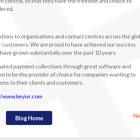
 in control, so that they have the freedom and choice to
dered.
tions to organisations and contact centres across the glo
r customers. We are proud to have achieved our success
ave grown substantially over the past 10 years.
mated payment collections through great software and
im to be the provider of choice for companies wanting to
ems to their clients and customers.
//www.keyivr.com
Ne
Blog Home