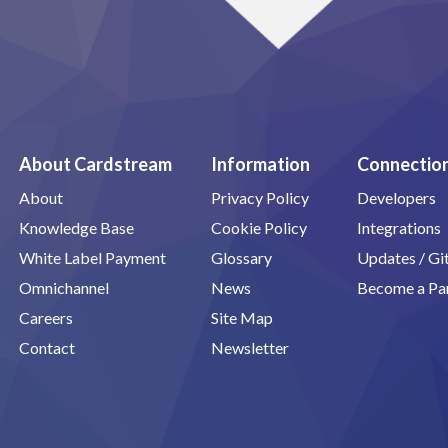
About Cardstream
Information
Connectio
About
Privacy Policy
Developers
Knowledge Base
Cookie Policy
Integrations
White Label Payment
Glossary
Updates / G
Omnichannel
News
Become a Pa
Careers
Site Map
Contact
Newsletter