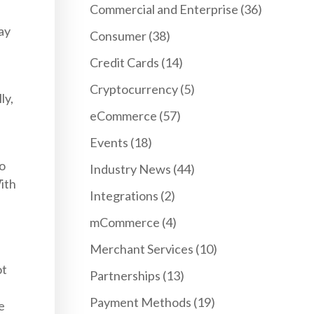
Commercial and Enterprise
(36)
ay
Consumer
(38)
Credit Cards
(14)
Cryptocurrency
(5)
ly,
eCommerce
(57)
Events
(18)
to
Industry News
(44)
ith
Integrations
(2)
mCommerce
(4)
Merchant Services
(10)
ot
Partnerships
(13)
Payment Methods
(19)
e