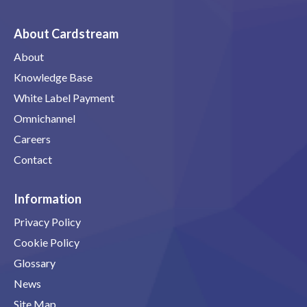
About Cardstream
About
Knowledge Base
White Label Payment
Omnichannel
Careers
Contact
Information
Privacy Policy
Cookie Policy
Glossary
News
Site Map