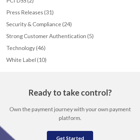
PCI DSS
(2)
Press Releases
(31)
Security & Compliance
(24)
Strong Customer Authentication
(5)
Technology
(46)
White Label
(10)
Ready to take control?
Own the payment journey with your own payment
platform.
Get Started