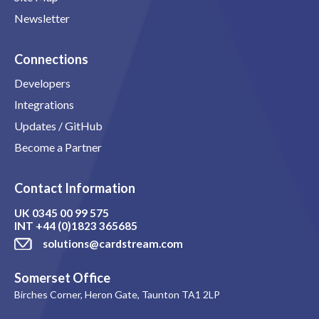
Newsletter
Connections
Developers
Integrations
Updates / GitHub
Become a Partner
Contact Information
UK
0345 00 99 575
INT
+44 (0)1823 365685
solutions@cardstream.com
Somerset Office
Birches Corner, Heron Gate, Taunton TA1 2LP