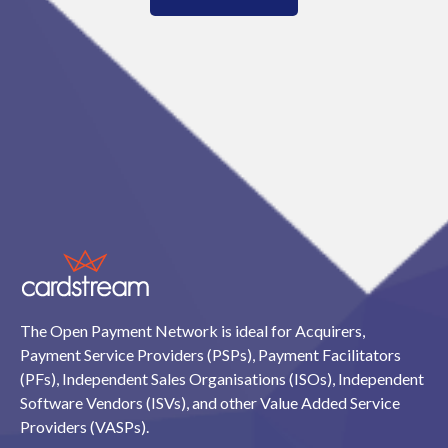
The Open Payment Network is ideal for Acquirers,
Payment Service Providers (PSPs), Payment Facilitators
(PFs), Independent Sales Organisations (ISOs), Independent
Software Vendors (ISVs), and other Value Added Service
Providers (VASPs).