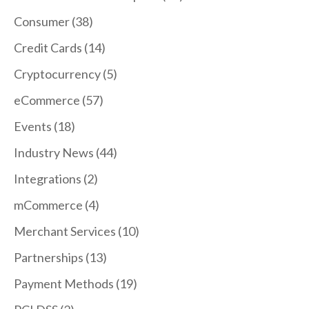
Consumer
(38)
Credit Cards
(14)
Cryptocurrency
(5)
eCommerce
(57)
Events
(18)
Industry News
(44)
Integrations
(2)
mCommerce
(4)
Merchant Services
(10)
Partnerships
(13)
Payment Methods
(19)