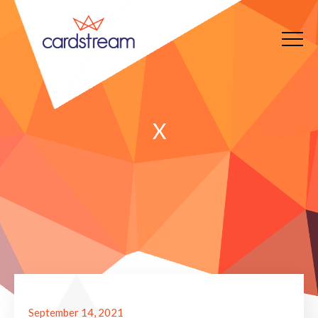
X
September 14, 2021