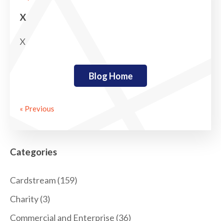
X
X
Blog Home
« Previous
Categories
Cardstream
(159)
Charity
(3)
Commercial and Enterprise
(36)