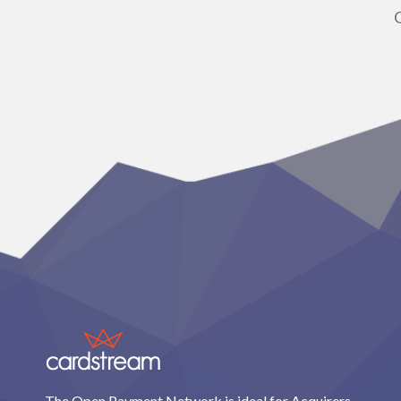
The Open Payment Network is ideal for Acquirers,