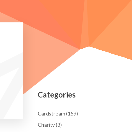
Categories
Cardstream
(159)
Charity
(3)