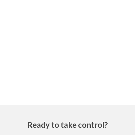
Ready to take control?