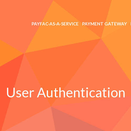
PAYFAC-AS-A-SERVICE
PAYMENT GATEWAY
User Authentication