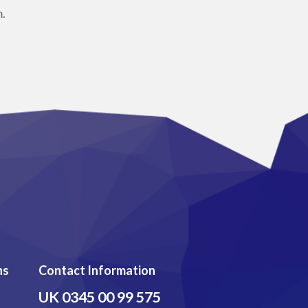
.
ns
Contact Information
UK
0345 00 99 575