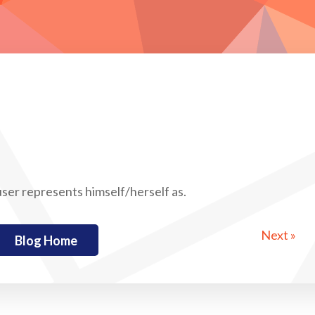
 user represents himself/herself as.
Next »
Blog Home