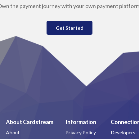
Own the payment journey with your own payment platform
Get Started
About Cardstream
Information
Connectio
About
Privacy Policy
Developers