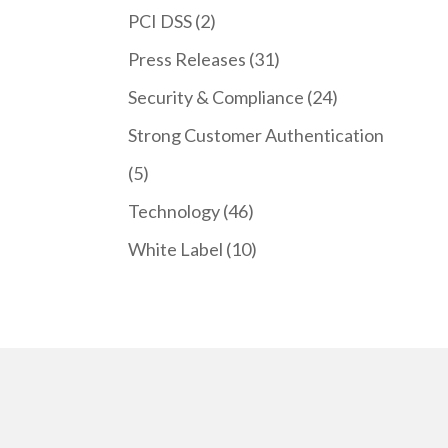
PCI DSS
(2)
Press Releases
(31)
Security & Compliance
(24)
Strong Customer Authentication
(5)
Technology
(46)
White Label
(10)