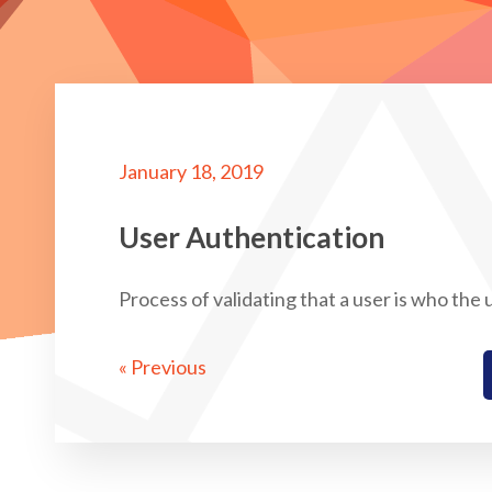
January 18, 2019
User Authentication
Process of validating that a user is who the
« Previous