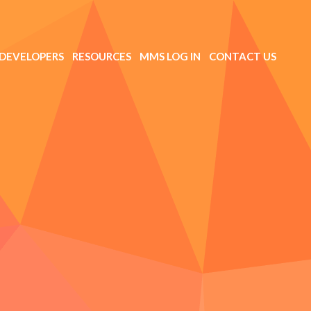
DEVELOPERS
RESOURCES
MMS LOG IN
CONTACT US