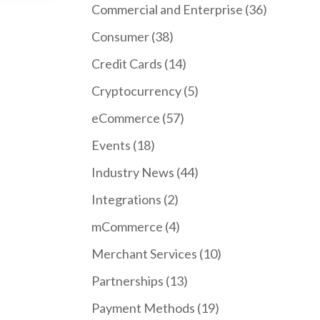
Commercial and Enterprise
(36)
Consumer
(38)
Credit Cards
(14)
Cryptocurrency
(5)
eCommerce
(57)
Events
(18)
Industry News
(44)
Integrations
(2)
mCommerce
(4)
Merchant Services
(10)
Partnerships
(13)
Payment Methods
(19)