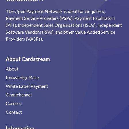
The Open Payment Network is ideal for Acquirers,
Payment Service Providers (PSPs), Payment Facilitators
(PFs), Independent Sales Organisations (ISOs), Independent
Software Vendors (ISVs), and other Value Added Service
Providers (VASPs).
About Cardstream
About
Knowledge Base
White Label Payment
Omnichannel
Careers
Contact
Information