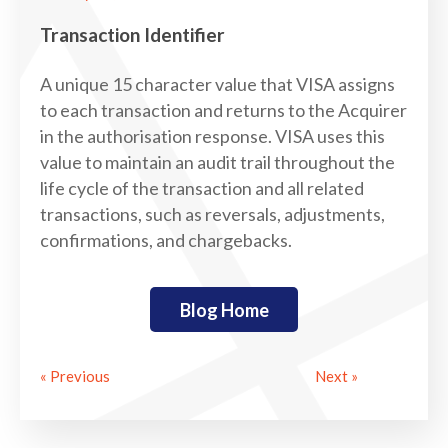
Transaction Identifier
A unique 15 character value that VISA assigns
to each transaction and returns to the Acquirer
in the authorisation response. VISA uses this
value to maintain an audit trail throughout the
life cycle of the transaction and all related
transactions, such as reversals, adjustments,
confirmations, and chargebacks.
Blog Home
« Previous
Next »