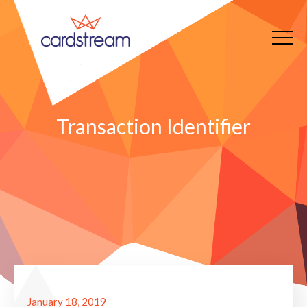
Transaction Identifier
January 18, 2019