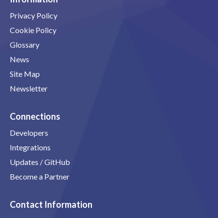
Privacy Policy
Cookie Policy
Glossary
News
Site Map
Newsletter
Connections
Developers
Integrations
Updates / GitHub
Become a Partner
Contact Information