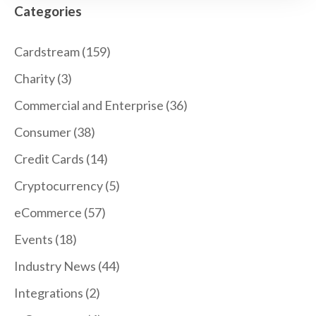
Categories
Cardstream
(159)
Charity
(3)
Commercial and Enterprise
(36)
Consumer
(38)
Credit Cards
(14)
Cryptocurrency
(5)
eCommerce
(57)
Events
(18)
Industry News
(44)
Integrations
(2)