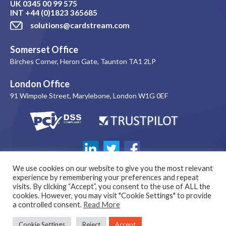
UK
0345 00 99 575
INT
+44 (0)1823 365685
solutions@cardstream.com
Somerset Office
Birches Corner, Heron Gate, Taunton TA1 2LP
London Office
91 Wimpole Street, Marylebone, London W1G 0EF
We use cookies on our website to give you the most relevant
experience by remembering your preferences and repeat
visits. By clicking “Accept”, you consent to the use of ALL the
cookies. However, you may visit "Cookie Settings" to provide
a controlled consent.
Read More
© 1999-2026 Copyright Cardstream Limited. All rights reserved. |
Cookie Settings
Reject
Accept