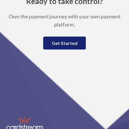
Ready to take control?
Own the payment journey with your own payment
platform.
Get Started