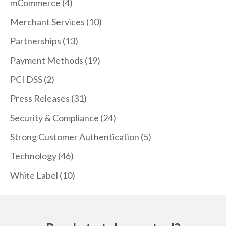
mCommerce
(4)
Merchant Services
(10)
Partnerships
(13)
Payment Methods
(19)
PCI DSS
(2)
Press Releases
(31)
Security & Compliance
(24)
Strong Customer Authentication
(5)
Technology
(46)
White Label
(10)