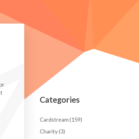
or
nt
Categories
Cardstream
(159)
Charity
(3)