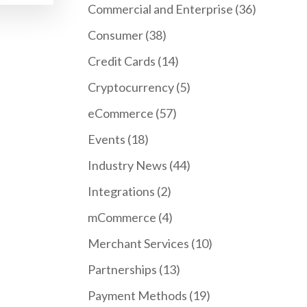
Commercial and Enterprise
(36)
Consumer
(38)
Credit Cards
(14)
Cryptocurrency
(5)
eCommerce
(57)
Events
(18)
Industry News
(44)
Integrations
(2)
mCommerce
(4)
Merchant Services
(10)
Partnerships
(13)
Payment Methods
(19)