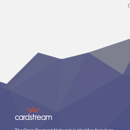
The Open Payment Network is ideal for Acquirers,