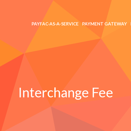
PAYFAC-AS-A-SERVICE
PAYMENT GATEWAY
Interchange Fee