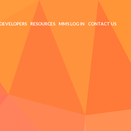
DEVELOPERS
RESOURCES
MMS LOG IN
CONTACT US