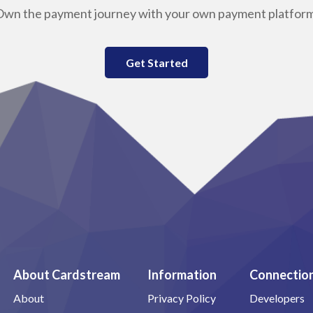
Own the payment journey with your own payment platform
Get Started
About Cardstream
Information
Connectio
About
Privacy Policy
Developers