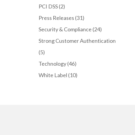
PCI DSS
(2)
Press Releases
(31)
Security & Compliance
(24)
Strong Customer Authentication
(5)
Technology
(46)
White Label
(10)