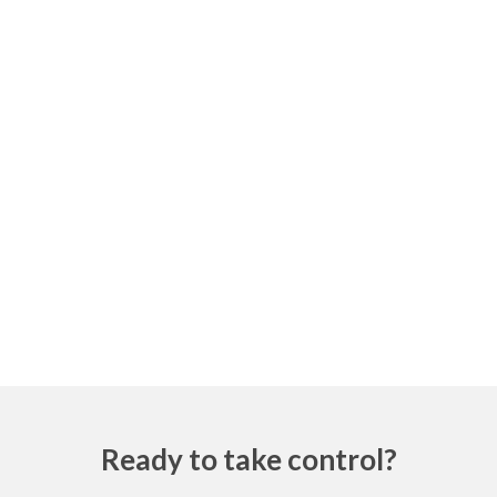
Ready to take control?