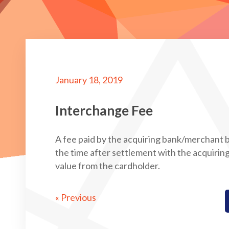
January 18, 2019
Interchange Fee
A fee paid by the acquiring bank/merchant b
the time after settlement with the acquiri
value from the cardholder.
« Previous