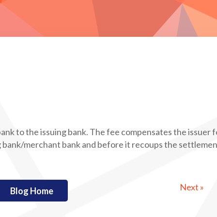
ank to the issuing bank. The fee compensates the issuer f
ng bank/merchant bank and before it recoups the settleme
Next »
Blog Home