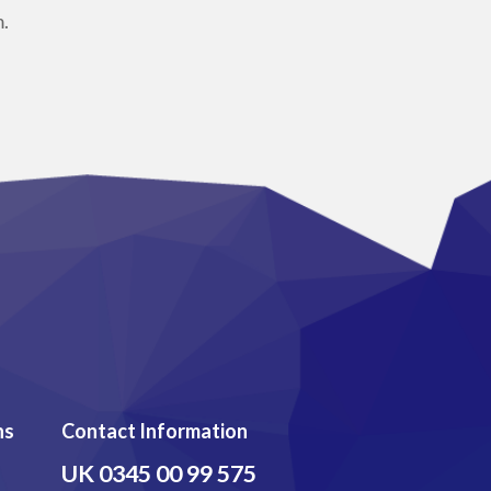
.
ns
Contact Information
UK
0345 00 99 575