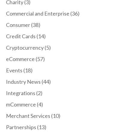
Charity
(3)
Commercial and Enterprise
(36)
Consumer
(38)
Credit Cards
(14)
Cryptocurrency
(5)
eCommerce
(57)
Events
(18)
Industry News
(44)
Integrations
(2)
mCommerce
(4)
Merchant Services
(10)
Partnerships
(13)