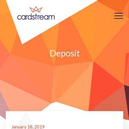
Deposit
January 18, 2019