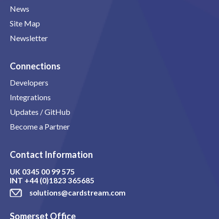
News
Site Map
Newsletter
Connections
Developers
Integrations
Updates / GitHub
Become a Partner
Contact Information
UK
0345 00 99 575
INT
+44 (0)1823 365685
solutions@cardstream.com
Somerset Office