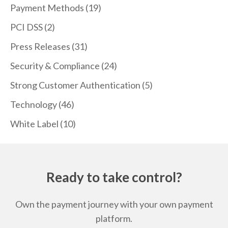
Payment Methods
(19)
PCI DSS
(2)
Press Releases
(31)
Security & Compliance
(24)
Strong Customer Authentication
(5)
Technology
(46)
White Label
(10)
Ready to take control?
Own the payment journey with your own payment
platform.