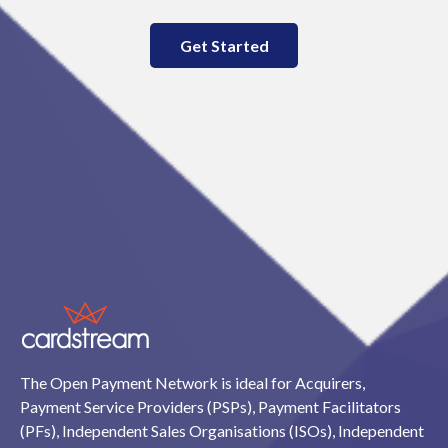
Get Started
The Open Payment Network is ideal for Acquirers,
Payment Service Providers (PSPs), Payment Facilitators
(PFs), Independent Sales Organisations (ISOs), Independent