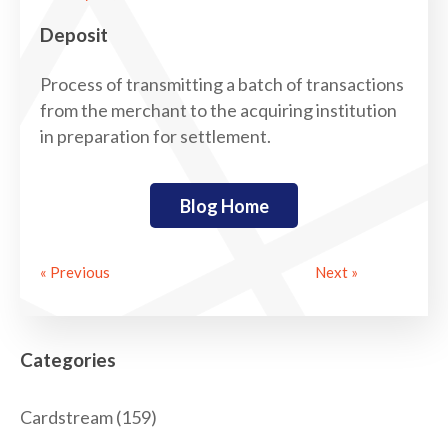
Deposit
Process of transmitting a batch of transactions
from the merchant to the acquiring institution
in preparation for settlement.
Blog Home
« Previous
Next »
Categories
Cardstream
(159)