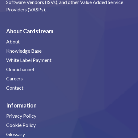
Software Vendors (ISVs), and other Value Added Service
Providers (VASPs).
About Cardstream
About
Knowledge Base
White Label Payment
Omnichannel
Careers
Contact
Information
Privacy Policy
Cookie Policy
Glossary