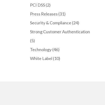
PCI DSS
(2)
Press Releases
(31)
Security & Compliance
(24)
Strong Customer Authentication
(5)
Technology
(46)
White Label
(10)