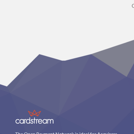
The Open Payment Network is ideal for Acquirers,