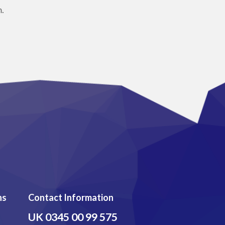
.
ns
Contact Information
UK
0345 00 99 575