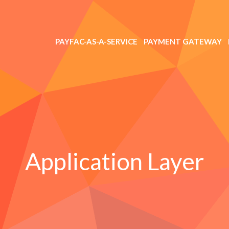
PAYFAC-AS-A-SERVICE
PAYMENT GATEWAY
Application Layer