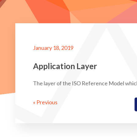
January 18, 2019
Application Layer
The layer of the ISO Reference Model whic
« Previous