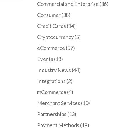
Commercial and Enterprise
(36)
Consumer
(38)
Credit Cards
(14)
Cryptocurrency
(5)
eCommerce
(57)
Events
(18)
Industry News
(44)
Integrations
(2)
mCommerce
(4)
Merchant Services
(10)
Partnerships
(13)
Payment Methods
(19)