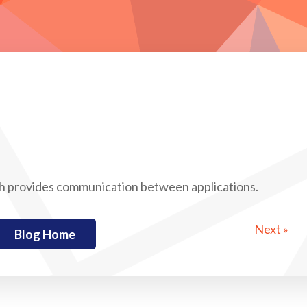
h provides communication between applications.
Next »
Blog Home