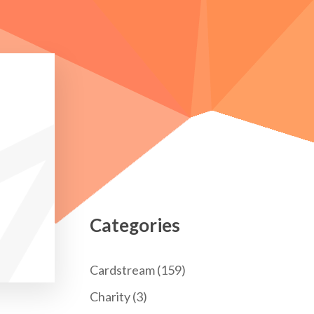
Categories
Cardstream
(159)
Charity
(3)