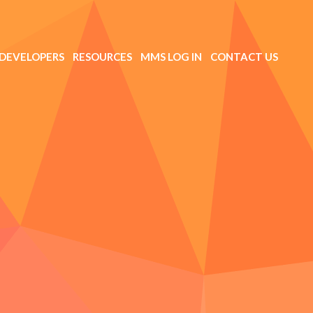
DEVELOPERS
RESOURCES
MMS LOG IN
CONTACT US