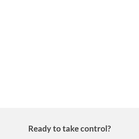
Ready to take control?