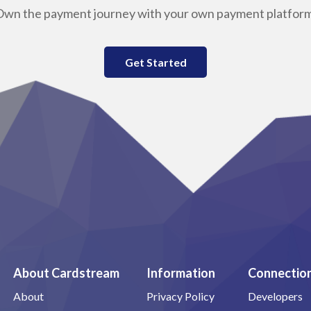
Own the payment journey with your own payment platform
Get Started
About Cardstream
Information
Connectio
About
Privacy Policy
Developers