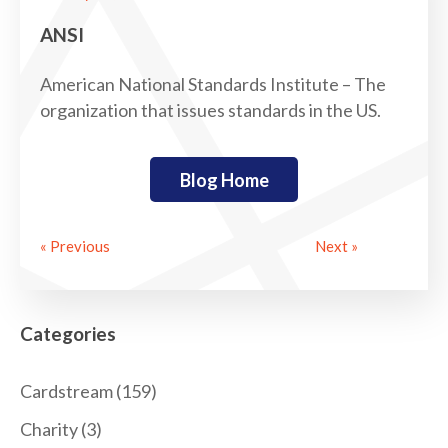
ANSI
American National Standards Institute – The
organization that issues standards in the US.
Blog Home
« Previous
Next »
Categories
Cardstream
(159)
Charity
(3)