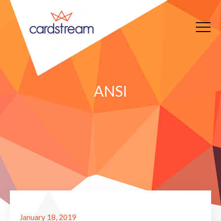
ANSI
January 18, 2019