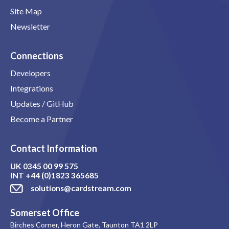
Site Map
Newsletter
Connections
Developers
Integrations
Updates / GitHub
Become a Partner
Contact Information
UK
0345 00 99 575
INT
+44 (0)1823 365685
solutions@cardstream.com
Somerset Office
Birches Corner, Heron Gate, Taunton TA1 2LP