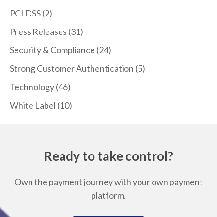
PCI DSS
(2)
Press Releases
(31)
Security & Compliance
(24)
Strong Customer Authentication
(5)
Technology
(46)
White Label
(10)
Ready to take control?
Own the payment journey with your own payment
platform.