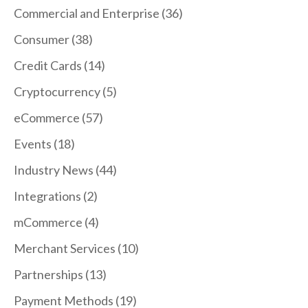
Commercial and Enterprise
(36)
Consumer
(38)
Credit Cards
(14)
Cryptocurrency
(5)
eCommerce
(57)
Events
(18)
Industry News
(44)
Integrations
(2)
mCommerce
(4)
Merchant Services
(10)
Partnerships
(13)
Payment Methods
(19)