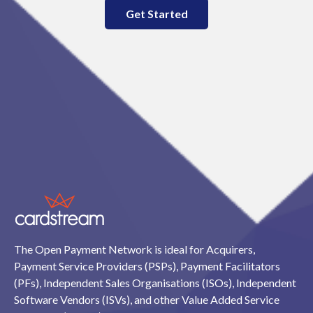
Get Started
The Open Payment Network is ideal for Acquirers,
Payment Service Providers (PSPs), Payment Facilitators
(PFs), Independent Sales Organisations (ISOs), Independent
Software Vendors (ISVs), and other Value Added Service