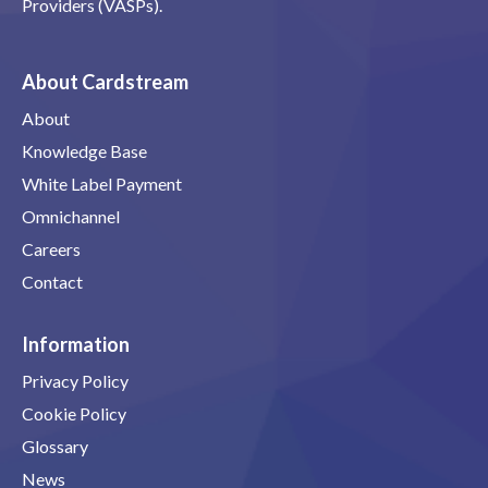
Providers (VASPs).
About Cardstream
About
Knowledge Base
White Label Payment
Omnichannel
Careers
Contact
Information
Privacy Policy
Cookie Policy
Glossary
News