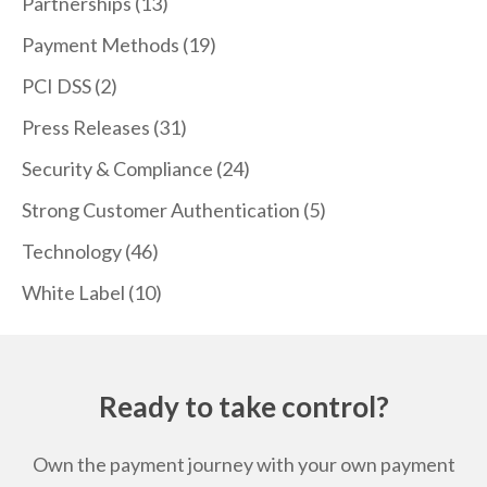
Partnerships
(13)
Payment Methods
(19)
PCI DSS
(2)
Press Releases
(31)
Security & Compliance
(24)
Strong Customer Authentication
(5)
Technology
(46)
White Label
(10)
Ready to take control?
Own the payment journey with your own payment