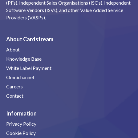
(PFs), Independent Sales Organisations (ISOs), Independent
Software Vendors (ISVs), and other Value Added Service
Providers (VASPs).
About Cardstream
About
Knowledge Base
White Label Payment
Omnichannel
Careers
Contact
Information
Privacy Policy
Cookie Policy