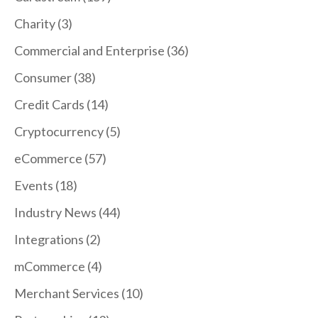
Charity
(3)
Commercial and Enterprise
(36)
Consumer
(38)
Credit Cards
(14)
Cryptocurrency
(5)
eCommerce
(57)
Events
(18)
Industry News
(44)
Integrations
(2)
mCommerce
(4)
Merchant Services
(10)