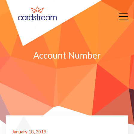
Account Number
January 18, 2019