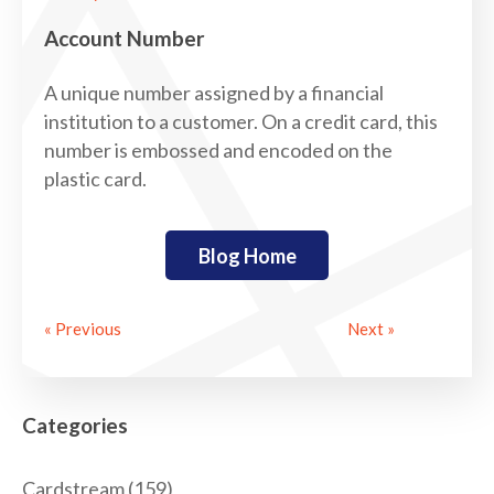
Account Number
A unique number assigned by a financial
institution to a customer. On a credit card, this
number is embossed and encoded on the
plastic card.
Blog Home
« Previous
Next »
Categories
Cardstream
(159)