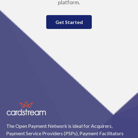
platform.
Get Started
The Open Payment Network is ideal for Acquirers,
Payment Service Providers (PSPs), Payment Facilitators