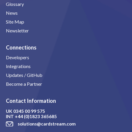
Glossary
News
Site Map
Newsletter
Connections
Developers
Integrations
Updates / GitHub
Become a Partner
Contact Information
UK
0345 00 99 575
INT
+44 (0)1823 365685
solutions@cardstream.com