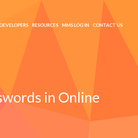
DEVELOPERS
RESOURCES
MMS LOG IN
CONTACT US
swords in Online