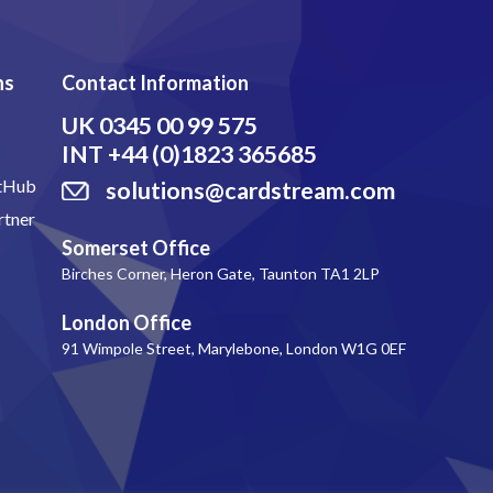
ns
Contact Information
UK
0345 00 99 575
INT
+44 (0)1823 365685
itHub
solutions@cardstream.com
rtner
Somerset Office
Birches Corner, Heron Gate, Taunton TA1 2LP
London Office
91 Wimpole Street, Marylebone, London W1G 0EF