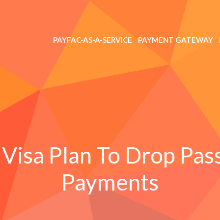
PAYFAC-AS-A-SERVICE
PAYMENT GATEWAY
Visa Plan To Drop Pas
Payments