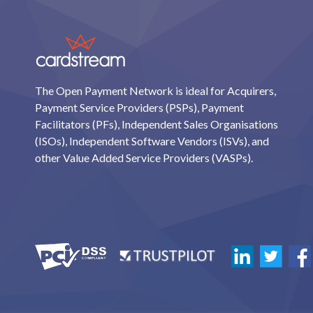
The Open Payment Network is ideal for Acquirers,
Payment Service Providers (PSPs), Payment
Facilitators (PFs), Independent Sales Organisations
(ISOs), Independent Software Vendors (ISVs), and
other Value Added Service Providers (VASPs).