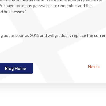
 We have too many passwords to remember and this
d businesses.”
g out as soon as 2015 and will gradually replace the curre
Next »
Blog Home