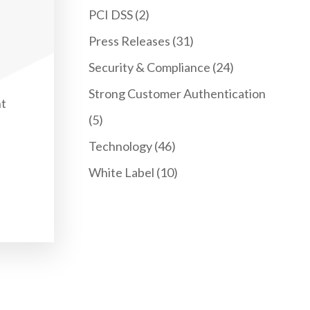
PCI DSS
(2)
Press Releases
(31)
Security & Compliance
(24)
Strong Customer Authentication
nt
(5)
Technology
(46)
White Label
(10)