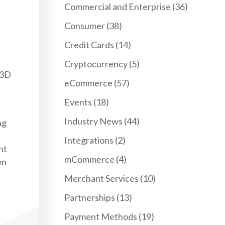
Commercial and Enterprise
(36)
Consumer
(38)
Credit Cards
(14)
Cryptocurrency
(5)
 3D
eCommerce
(57)
Events
(18)
Industry News
(44)
ng
Integrations
(2)
nt
mCommerce
(4)
en
Merchant Services
(10)
Partnerships
(13)
Payment Methods
(19)