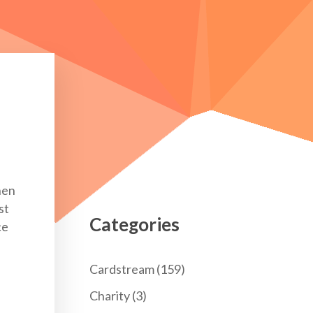
hen
st
Categories
ce
Cardstream
(159)
Charity
(3)