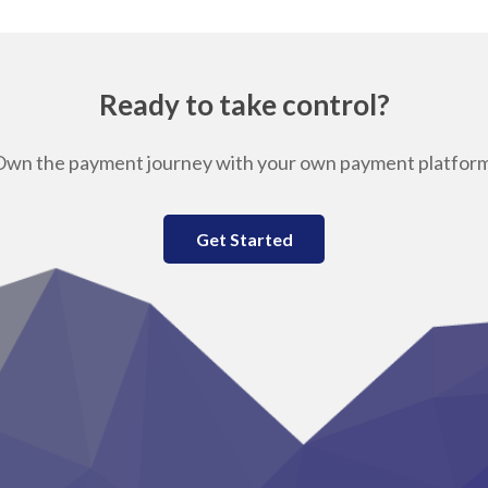
Ready to take control?
Own the payment journey with your own payment platform
Get Started