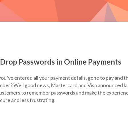
 Drop Passwords in Online Payments
ou’ve entered all your payment details, gone to pay and t
mber? Well good news, Mastercard and Visa announced la
 customers to remember passwords and make the experien
ure and less frustrating.