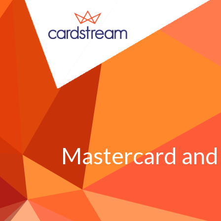
Mastercard and 