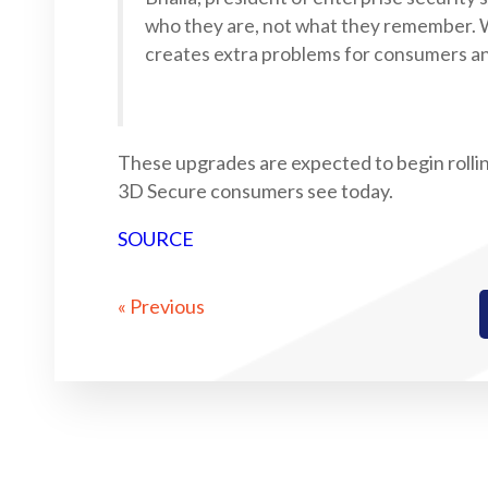
who they are, not what they remember.
creates extra problems for consumers an
These upgrades are expected to begin rollin
3D Secure consumers see today.
SOURCE
« Previous