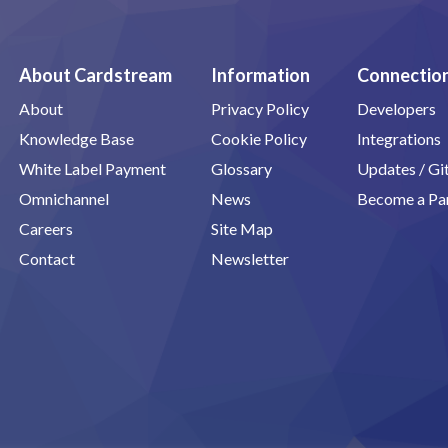
About Cardstream
Information
Connectio
About
Privacy Policy
Developers
Knowledge Base
Cookie Policy
Integrations
White Label Payment
Glossary
Updates / G
Omnichannel
News
Become a Pa
Careers
Site Map
Contact
Newsletter