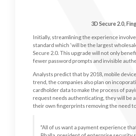
3D Secure 2.0, Fi
Initially, streamlining the experience invo
standard which ‘will be the largest wholesa
Secure 2.0. This upgrade will not only bene
fewer password prompts and invisible authe
Analysts predict that by 2018, mobile device
trend, the companies also plan on incoporat
cardholder data to make the process of pay
request needs authenticating, they will be 
their own fingerprints removing the need t
“All of us want a payment experience that 
Bhalla, president of enterprise security