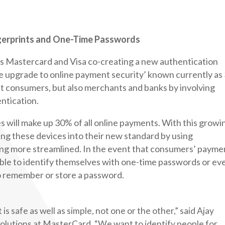
ngerprints and One-Time Passwords
lves Mastercard and Visa co-creating a new authentication
le upgrade to online payment security’ known currently as
fit consumers, but also merchants and banks by involving
ntication.
s will make up 30% of all online payments. With this growi
ing these devices into their new standard by using
ing more streamlined. In the event that consumers’ payme
able to identify themselves with one-time passwords or ev
o remember or store a password.
is safe as well as simple, not one or the other,” said Ajay
 solutions at MasterCard. “We want to identify people for