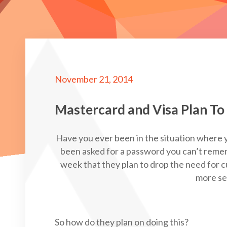
November 21, 2014
Mastercard and Visa Plan To
Have you ever been in the situation where y
been asked for a password you can’t reme
week that they plan to drop the need for
more sec
So how do they plan on doing this?