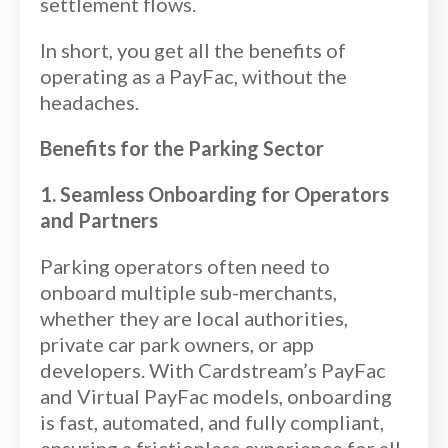
settlement flows.
In short, you get all the benefits of
operating as a PayFac, without the
headaches.
Benefits for the Parking Sector
1. Seamless Onboarding for Operators
and Partners
Parking operators often need to
onboard multiple sub-merchants,
whether they are local authorities,
private car park owners, or app
developers. With Cardstream’s PayFac
and Virtual PayFac models, onboarding
is fast, automated, and fully compliant,
ensuring a frictionless experience for all