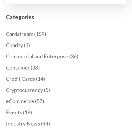
Categories
Cardstream
(159)
Charity
(3)
Commercial and Enterprise
(36)
Consumer
(38)
Credit Cards
(14)
Cryptocurrency
(5)
eCommerce
(57)
Events
(18)
Industry News
(44)