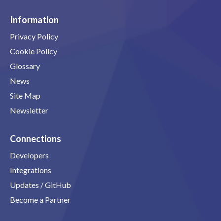
Information
Privacy Policy
Cookie Policy
Glossary
News
Site Map
Newsletter
Connections
Developers
Integrations
Updates / GitHub
Become a Partner