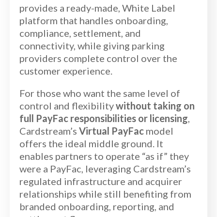
provides a ready-made, White Label
platform that handles onboarding,
compliance, settlement, and
connectivity, while giving parking
providers complete control over the
customer experience.
For those who want the same level of
control and flexibility
without taking on
full PayFac responsibilities or licensing
,
Cardstream’s
Virtual PayFac
model
offers the ideal middle ground. It
enables partners to operate “as if” they
were a PayFac, leveraging Cardstream’s
regulated infrastructure and acquirer
relationships while still benefiting from
branded onboarding, reporting, and