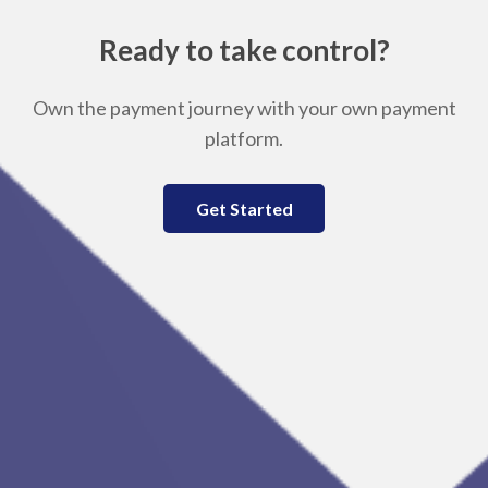
Ready to take control?
Own the payment journey with your own payment
platform.
Get Started