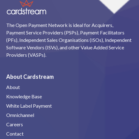
The Open Payment Network is ideal for Acquirers,
Payment Service Providers (PSPs), Payment Facilitators
(PFs), Independent Sales Organisations (ISOs), Independent
Software Vendors (ISVs), and other Value Added Service
Providers (VASPs).
About Cardstream
About
Knowledge Base
White Label Payment
Omnichannel
Careers
Contact