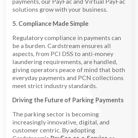
payments, our PayFac and Virtual PayFac
solutions grow with your business.
5. Compliance Made Simple
Regulatory compliance in payments can
be a burden. Cardstream ensures all
aspects, from PCI DSS to anti-money
laundering requirements, are handled,
giving operators peace of mind that both
everyday payments and PCN collections
meet strict industry standards.
Driving the Future of Parking Payments
The parking sector is becoming
increasingly innovative, digital, and
customer centric. By adopting
Cardstream’s
PayFac-as-a-Service
or