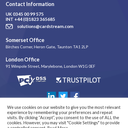
Contact Information
UK
0345 00 99 575
INT
+44 (0)1823 365685
solutions@cardstream.com
Somerset Office
Birches Corner, Heron Gate, Taunton TA1 2LP
London Office
91 Wimpole Street, Marylebone, London W1G 0EF
We use cookies on our website to give you the most relevant
experience by remembering your preferences and repeat
visits. By clicking “Accept”, you consent to the use of ALL the
cookies. However, you may visit "Cookie Settings" to provide
a controlled consent.
Read More