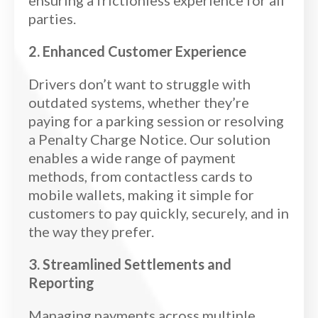
parties.
2. Enhanced Customer Experience
Drivers don’t want to struggle with
outdated systems, whether they’re
paying for a parking session or resolving
a Penalty Charge Notice. Our solution
enables a wide range of payment
methods, from contactless cards to
mobile wallets, making it simple for
customers to pay quickly, securely, and in
the way they prefer.
3. Streamlined Settlements and
Reporting
Managing payments across multiple