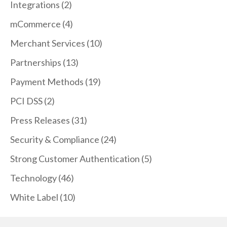
Integrations
(2)
mCommerce
(4)
Merchant Services
(10)
Partnerships
(13)
Payment Methods
(19)
PCI DSS
(2)
Press Releases
(31)
Security & Compliance
(24)
Strong Customer Authentication
(5)
Technology
(46)
White Label
(10)