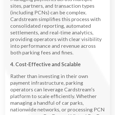
sites, partners, and transaction types
(including PCNs) can be complex.
Cardstream simplifies this process with
consolidated reporting, automated
settlements, and real-time analytics,
providing operators with clear visibility
into performance and revenue across
both parking fees and fines.
4. Cost-Effective and Scalable
Rather than investing in their own
payment infrastructure, parking
operators can leverage Cardstream’s
platform to scale efficiently. Whether
managing a handful of car parks,
nationwide networks, or processing PCN