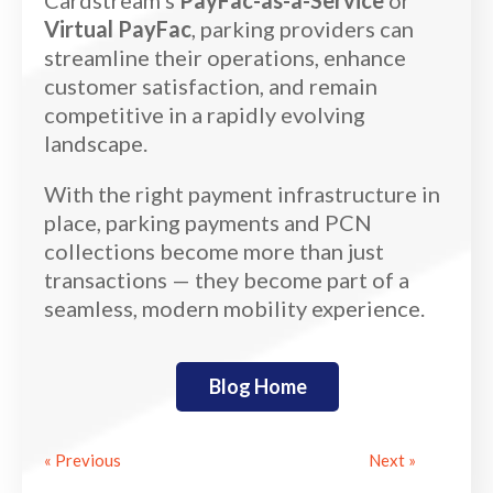
Virtual PayFac
, parking providers can
streamline their operations, enhance
customer satisfaction, and remain
competitive in a rapidly evolving
landscape.
With the right payment infrastructure in
place, parking payments and PCN
collections become more than just
transactions — they become part of a
seamless, modern mobility experience.
Blog Home
« Previous
Next »