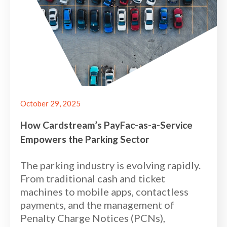
October 29, 2025
How Cardstream’s PayFac-as-a-Service
Empowers the Parking Sector
The parking industry is evolving rapidly.
From traditional cash and ticket
machines to mobile apps, contactless
payments, and the management of
Penalty Charge Notices (PCNs),