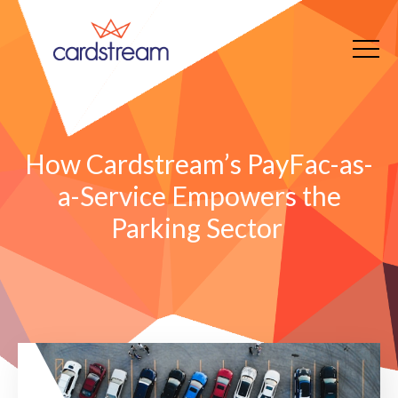
How Cardstream’s PayFac-as-
a-Service Empowers the
Parking Sector