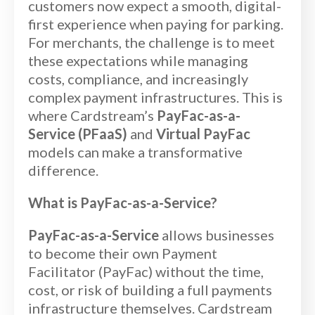
customers now expect a smooth, digital-
first experience when paying for parking.
For merchants, the challenge is to meet
these expectations while managing
costs, compliance, and increasingly
complex payment infrastructures. This is
where Cardstream’s
PayFac-as-a-
Service (PFaaS)
and
Virtual PayFac
models can make a transformative
difference.
What is PayFac-as-a-Service?
PayFac-as-a-Service
allows businesses
to become their own Payment
Facilitator (PayFac) without the time,
cost, or risk of building a full payments
infrastructure themselves. Cardstream