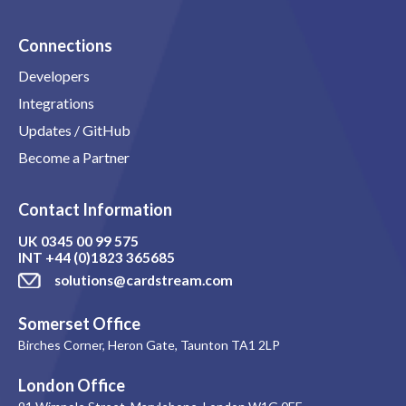
Connections
Developers
Integrations
Updates / GitHub
Become a Partner
Contact Information
UK
0345 00 99 575
INT
+44 (0)1823 365685
solutions@cardstream.com
Somerset Office
Birches Corner, Heron Gate, Taunton TA1 2LP
London Office