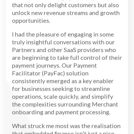
that not only delight customers but also
unlock new revenue streams and growth
opportunities.
I had the pleasure of engaging in some
truly insightful conversations with our
Partners and other SaaS providers who
are beginning to take full control of their
payment journeys. Our Payment
Facilitator (PayFac) solution
consistently emerged as a key enabler
for businesses seeking to streamline
operations, scale quickly, and simplify
the complexities surrounding Merchant
onboarding and payment processing.
What struck me most was the realisation
that embedded finance isn’t just a nice-