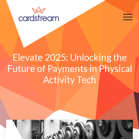
Elevate 2025: Unlocking the
Future of Payments in Physical
Activity Tech