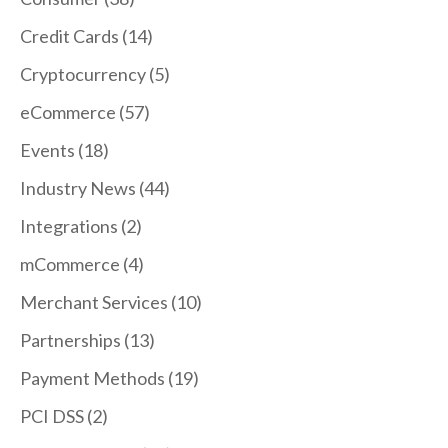
Credit Cards
(14)
Cryptocurrency
(5)
eCommerce
(57)
Events
(18)
Industry News
(44)
Integrations
(2)
mCommerce
(4)
Merchant Services
(10)
Partnerships
(13)
Payment Methods
(19)
PCI DSS
(2)