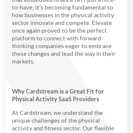
to-have; it’s becoming fundamental to
how businesses in the physical activity
sector innovate and compete. Elevate
once again proved to be the perfect
platform to connect with forward-
thinking companies eager to embrace
these changes and lead the way in their
markets.
Why Cardstream is a Great Fit for
Physical Activity SaaS Providers
At Cardstream, we understand the
unique challenges of the physical
activity and fitness sector. Our flexible