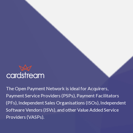
The Open Payment Network is ideal for Acquirers,
Payment Service Providers (PSPs), Payment Facilitators
(PFs), Independent Sales Organisations (ISOs), Independent
Software Vendors (ISVs), and other Value Added Service
Providers (VASPs).