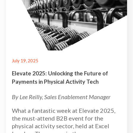
July 19, 2025
Elevate 2025: Unlocking the Future of
Payments in Physical Activity Tech
By Lee Reilly, Sales Enablement Manager
What a fantastic week at Elevate 2025,
the must-attend B2B event for the
physical activity sector, held at Excel