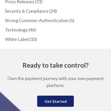
Press Releases
(31)
Security & Compliance
(24)
Strong Customer Authentication
(5)
Technology
(46)
White Label
(10)
Ready to take control?
Own the payment journey with your own payment
platform.
Get Started