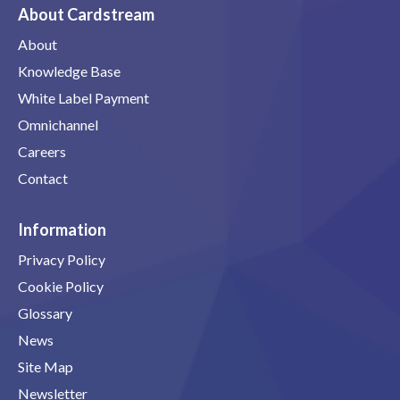
About Cardstream
About
Knowledge Base
White Label Payment
Omnichannel
Careers
Contact
Information
Privacy Policy
Cookie Policy
Glossary
News
Site Map
Newsletter