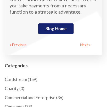
you take payments from a necessary
function to a strategic advantage.
Blog Home
« Previous
Next »
Categories
Cardstream
(159)
Charity
(3)
Commercial and Enterprise
(36)
Consumer
(38)