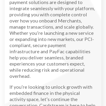
payment solutions are designed to
integrate seamlessly with your platform,
providing you with complete control
over how you onboard Merchants,
manage transactions, and scale globally.
Whether you’re launching a new service
or expanding into new markets, our PCI-
compliant, secure payment
infrastructure and PayFac capabilities
help you deliver seamless, branded
experiences your customers expect,
while reducing risk and operational
overhead.
If you’re looking to unlock growth with
embedded finance in the physical
activity space, let’s continue the
conversation. Cardstream is here to help