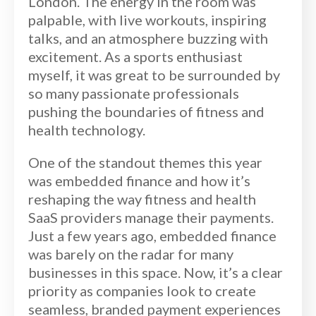
London. The energy in the room was
palpable, with live workouts, inspiring
talks, and an atmosphere buzzing with
excitement. As a sports enthusiast
myself, it was great to be surrounded by
so many passionate professionals
pushing the boundaries of fitness and
health technology.
One of the standout themes this year
was embedded finance and how it’s
reshaping the way fitness and health
SaaS providers manage their payments.
Just a few years ago, embedded finance
was barely on the radar for many
businesses in this space. Now, it’s a clear
priority as companies look to create
seamless, branded payment experiences