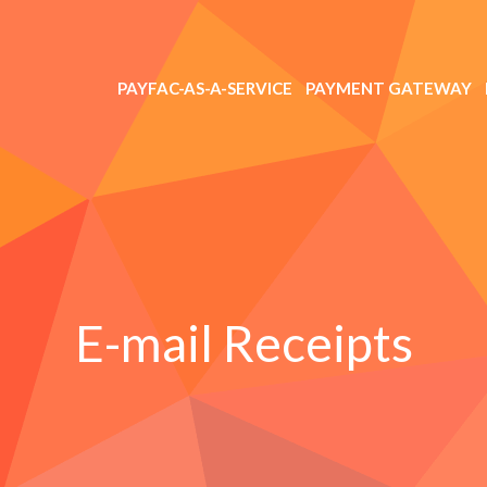
PAYFAC-AS-A-SERVICE
PAYMENT GATEWAY
E-mail Receipts