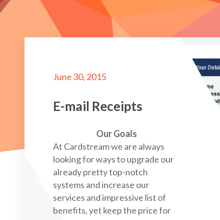
June 30, 2015
E-mail Receipts
Our Goals
At Cardstream we are always
looking for ways to upgrade our
already pretty top-notch
systems and increase our
services and impressive list of
benefits, yet keep the price for