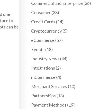
Commercial and Enterprise
(36)
Consumer
(38)
nd one
ature to
Credit Cards
(14)
pts can be
Cryptocurrency
(5)
eCommerce
(57)
Events
(18)
Industry News
(44)
Integrations
(2)
mCommerce
(4)
Merchant Services
(10)
Partnerships
(13)
Payment Methods
(19)