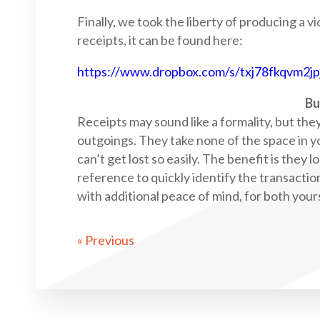
Finally, we took the liberty of producing a v
receipts, it can be found here:
https://www.dropbox.com/s/txj78fkqvm2j
Bu
Receipts may sound like a formality, but the
outgoings. They take none of the space in y
can’t get lost so easily. The benefit is they 
reference to quickly identify the transactio
with additional peace of mind, for both you
« Previous