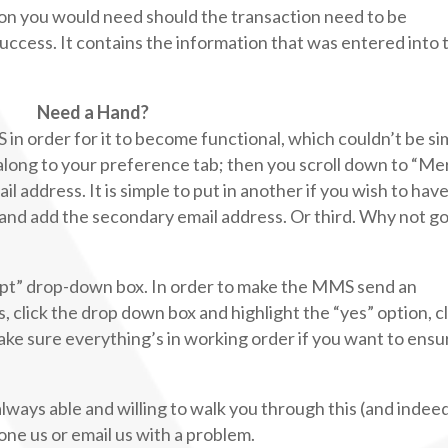
tion you would need should the transaction need to be
uccess. It contains the information that was entered into 
Need a Hand?
in order for it to become functional, which couldn’t be si
 along to your preference tab; then you scroll down to “M
ail address. It is simple to put in another if you wish to hav
a and add the secondary email address. Or third. Why not go
eipt” drop-down box. In order to make the MMS send an
click the drop down box and highlight the “yes” option, cl
ake sure everything’s in working order if you want to ensur
lways able and willing to walk you through this (and indee
one us or email us with a problem.