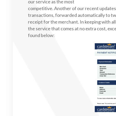
our service as the most
competitive. Another of our recent updates 
transactions, forwarded automatically to tw
receipt for the merchant. In keeping with all
the service that comes at no extra cost, exc
found below: