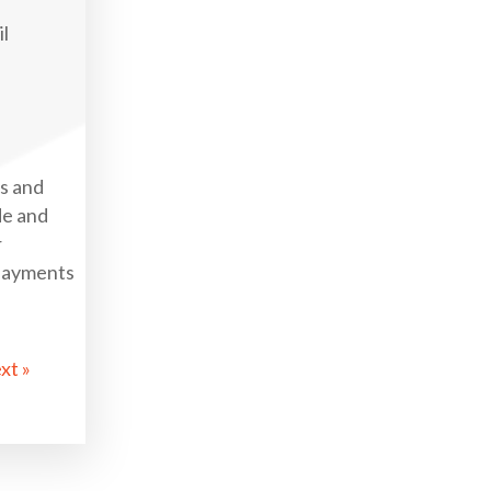
il
gs and
de and
r
 payments
xt »