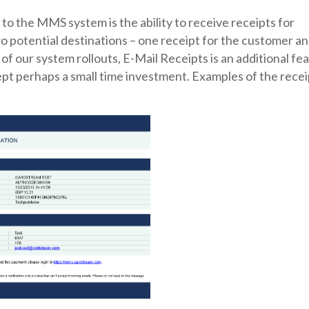
to the MMS system is the ability to receive receipts for
o potential destinations – one receipt for the customer a
 of our system rollouts, E-Mail Receipts is an additional fe
ept perhaps a small time investment. Examples of the recei