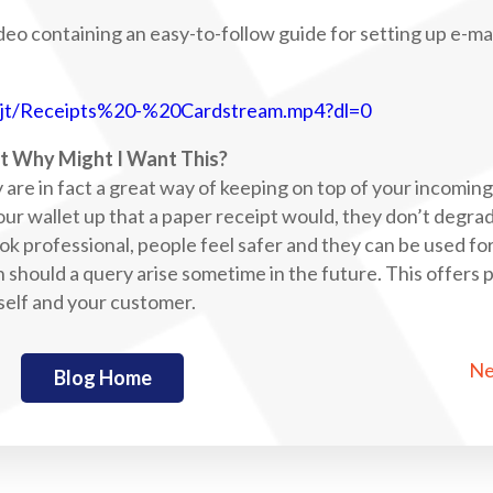
ideo containing an easy-to-follow guide for setting up e-ma
pjt/Receipts%20-%20Cardstream.mp4?dl=0
t Why Might I Want This?
y are in fact a great way of keeping on top of your incomin
our wallet up that a paper receipt would, they don’t degra
look professional, people feel safer and they can be used fo
n should a query arise sometime in the future. This offers
rself and your customer.
Ne
Blog Home