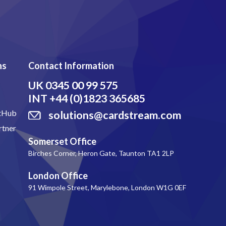
ns
Contact Information
UK
0345 00 99 575
INT
+44 (0)1823 365685
itHub
solutions@cardstream.com
rtner
Somerset Office
Birches Corner, Heron Gate, Taunton TA1 2LP
London Office
91 Wimpole Street, Marylebone, London W1G 0EF