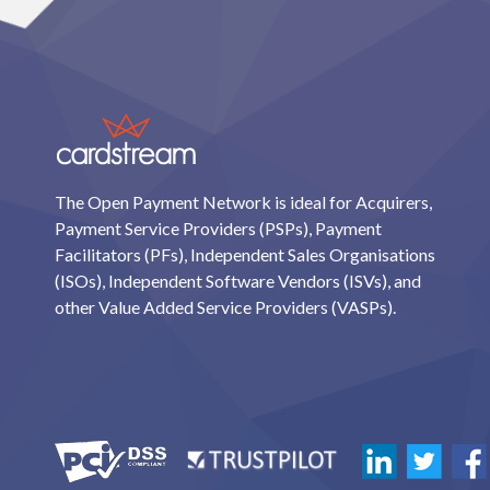
The Open Payment Network is ideal for Acquirers,
Payment Service Providers (PSPs), Payment
Facilitators (PFs), Independent Sales Organisations
(ISOs), Independent Software Vendors (ISVs), and
other Value Added Service Providers (VASPs).