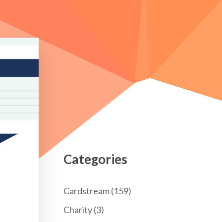
Categories
Cardstream
(159)
Charity
(3)