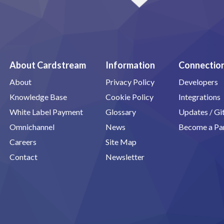
About Cardstream
Information
Connectio
About
Privacy Policy
Developers
Knowledge Base
Cookie Policy
Integrations
White Label Payment
Glossary
Updates / G
Omnichannel
News
Become a Pa
Careers
Site Map
Contact
Newsletter