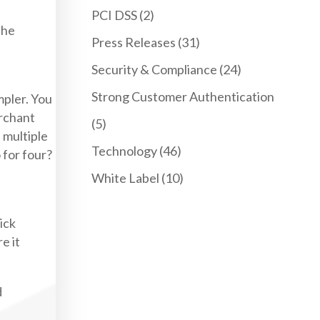
PCI DSS
(2)
the
Press Releases
(31)
Security & Compliance
(24)
Strong Customer Authentication
mpler. You
erchant
(5)
e multiple
Technology
(46)
 for four?
White Label
(10)
ick
e it
d