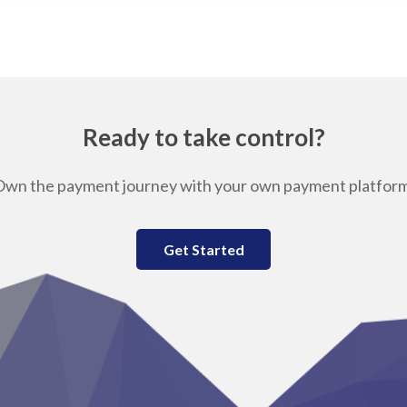
Ready to take control?
Own the payment journey with your own payment platform
Get Started