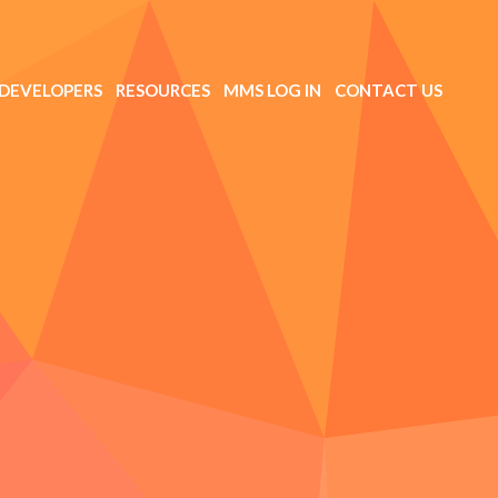
DEVELOPERS
RESOURCES
MMS LOG IN
CONTACT US