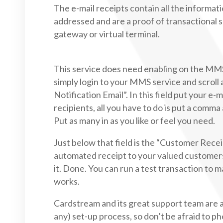
The e-mail receipts contain all the informa
addressed and are a proof of transactional s
gateway or virtual terminal.
This service does need enabling on the MMS 
simply login to your MMS service and scroll
Notification Email”. In this field put your e-m
recipients, all you have to do is put a comm
Put as many in as you like or feel you need.
Just below that field is the “Customer Rec
automated receipt to your valued customers, 
it. Done. You can run a test transaction to m
works.
Cardstream and its great support team are a
any) set-up process, so don’t be afraid to ph