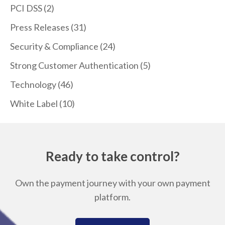
PCI DSS
(2)
Press Releases
(31)
Security & Compliance
(24)
Strong Customer Authentication
(5)
Technology
(46)
White Label
(10)
Ready to take control?
Own the payment journey with your own payment
platform.