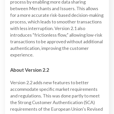
process by enabling more data sharing
between Merchants and Issuers. This allows
for a more accurate risk-based decision-making
process, which leads to smoother transactions
with less interruption. Version 2.1 also
introduces “frictionless flow,” allowing low-risk
transactions to be approved without additional
authentication, improving the customer
experience.
About Version 2.2
Version 2.2 adds new features to better
accommodate specific market requirements
and regulations. This was done partly to meet
the Strong Customer Authentication (SCA)
requirements of the European Union’s Revised