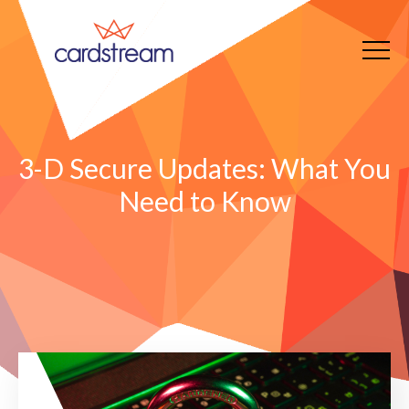
3-D Secure Updates: What You
Need to Know