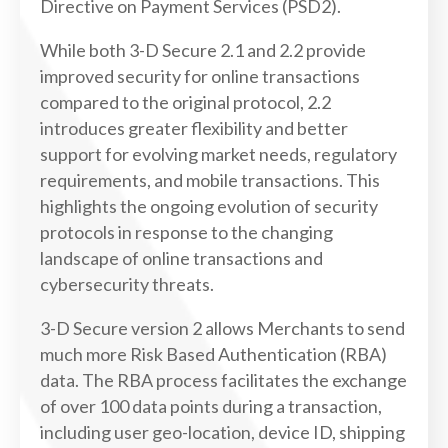
Directive on Payment Services (PSD2).
While both 3-D Secure 2.1 and 2.2 provide
improved security for online transactions
compared to the original protocol, 2.2
introduces greater flexibility and better
support for evolving market needs, regulatory
requirements, and mobile transactions. This
highlights the ongoing evolution of security
protocols in response to the changing
landscape of online transactions and
cybersecurity threats.
3-D Secure version 2 allows Merchants to send
much more Risk Based Authentication (RBA)
data. The RBA process facilitates the exchange
of over 100 data points during a transaction,
including user geo-location, device ID, shipping