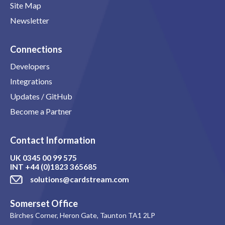
Site Map
Newsletter
Connections
Developers
Integrations
Updates / GitHub
Become a Partner
Contact Information
UK
0345 00 99 575
INT
+44 (0)1823 365685
solutions@cardstream.com
Somerset Office
Birches Corner, Heron Gate, Taunton TA1 2LP