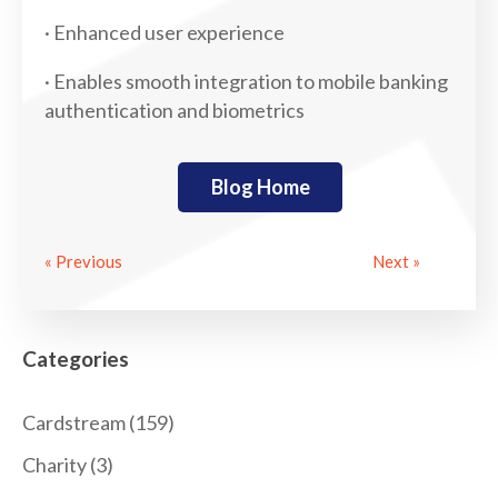
· Enhanced user experience
· Enables smooth integration to mobile banking
authentication and biometrics
Blog Home
« Previous
Next »
Categories
Cardstream
(159)
Charity
(3)