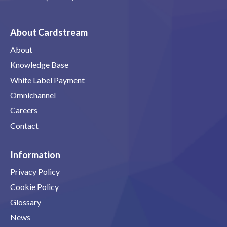
About Cardstream
About
Knowledge Base
White Label Payment
Omnichannel
Careers
Contact
Information
Privacy Policy
Cookie Policy
Glossary
News