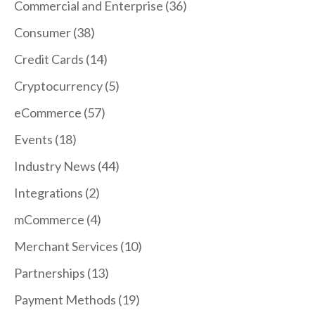
Commercial and Enterprise
(36)
Consumer
(38)
Credit Cards
(14)
Cryptocurrency
(5)
eCommerce
(57)
Events
(18)
Industry News
(44)
Integrations
(2)
mCommerce
(4)
Merchant Services
(10)
Partnerships
(13)
Payment Methods
(19)