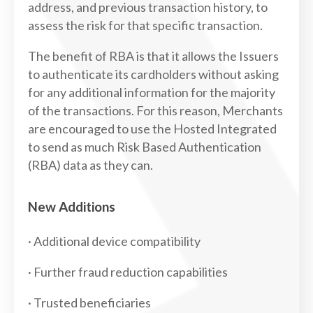
address, and previous transaction history, to
assess the risk for that specific transaction.
The benefit of RBA is that it allows the Issuers
to authenticate its cardholders without asking
for any additional information for the majority
of the transactions. For this reason, Merchants
are encouraged to use the Hosted Integrated
to send as much Risk Based Authentication
(RBA) data as they can.
New Additions
· Additional device compatibility
· Further fraud reduction capabilities
· Trusted beneficiaries