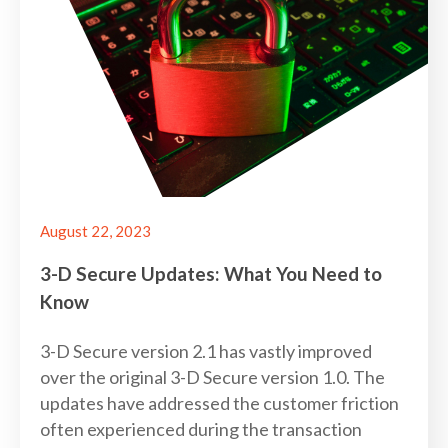
August 22, 2023
3-D Secure Updates: What You Need to
Know
3-D Secure version 2.1 has vastly improved
over the original 3-D Secure version 1.0. The
updates have addressed the customer friction
often experienced during the transaction