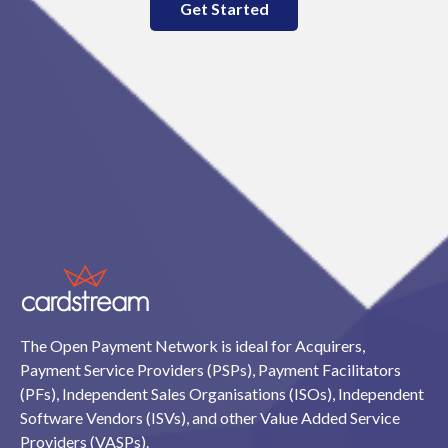
Get Started
The Open Payment Network is ideal for Acquirers,
Payment Service Providers (PSPs), Payment Facilitators
(PFs), Independent Sales Organisations (ISOs), Independent
Software Vendors (ISVs), and other Value Added Service
Providers (VASPs).