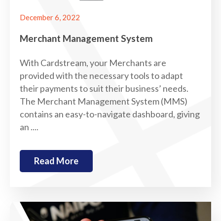
December 6, 2022
Merchant Management System
With Cardstream, your Merchants are
provided with the necessary tools to adapt
their payments to suit their business’ needs.
The Merchant Management System (MMS)
contains an easy-to-navigate dashboard, giving
an ....
Read More