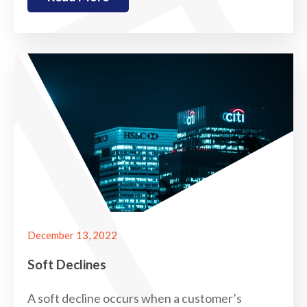
December 13, 2022
Soft Declines
A soft decline occurs when a customer’s