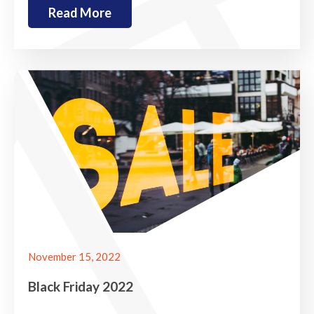
Read More
November 15, 2022
Black Friday 2022