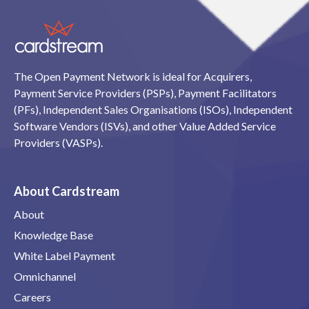
The Open Payment Network is ideal for Acquirers,
Payment Service Providers (PSPs), Payment Facilitators
(PFs), Independent Sales Organisations (ISOs), Independent
Software Vendors (ISVs), and other Value Added Service
Providers (VASPs).
About Cardstream
About
Knowledge Base
White Label Payment
Omnichannel
Careers