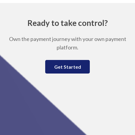
Ready to take control?
Own the payment journey with your own payment
platform.
Get Started