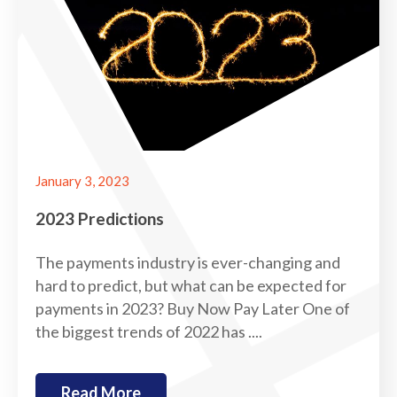
January 3, 2023
2023 Predictions
The payments industry is ever-changing and
hard to predict, but what can be expected for
payments in 2023? Buy Now Pay Later One of
the biggest trends of 2022 has ....
Read More