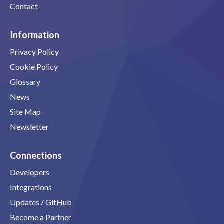
Contact
Information
Privacy Policy
Cookie Policy
Glossary
News
Site Map
Newsletter
Connections
Developers
Integrations
Updates / GitHub
Become a Partner