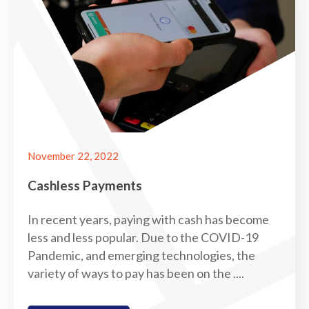
November 22, 2022
Cashless Payments
In recent years, paying with cash has become
less and less popular. Due to the COVID-19
Pandemic, and emerging technologies, the
variety of ways to pay has been on the ....