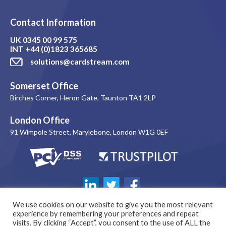
Contact Information
UK
0345 00 99 575
INT
+44 (0)1823 365685
solutions@cardstream.com
Somerset Office
Birches Corner, Heron Gate, Taunton TA1 2LP
London Office
91 Wimpole Street, Marylebone, London W1G 0EF
We use cookies on our website to give you the most relevant
experience by remembering your preferences and repeat
visits. By clicking “Accept”, you consent to the use of ALL the