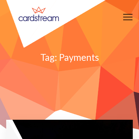
Tag:
Payments