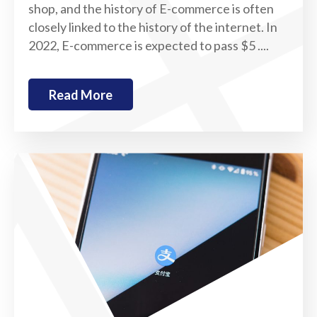
shop, and the history of E-commerce is often
closely linked to the history of the internet. In
2022, E-commerce is expected to pass $5 ....
Read More