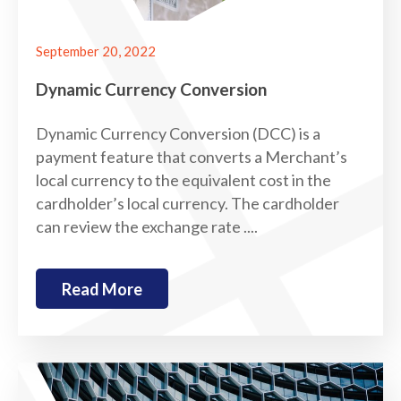
September 20, 2022
Dynamic Currency Conversion
Dynamic Currency Conversion (DCC) is a
payment feature that converts a Merchant’s
local currency to the equivalent cost in the
cardholder’s local currency. The cardholder
can review the exchange rate ....
Read More