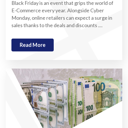
Black Friday is an event that grips the world of
E-Commerce every year. Alongside Cyber
Monday, online retailers can expect a surge in
sales thanks to the deals and discounts ....
Read More