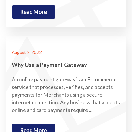
Read More
August 9, 2022
Why Use a Payment Gateway
An online payment gateway is an E-commerce
service that processes, verifies, and accepts
payments for Merchants using a secure
internet connection. Any business that accepts
online and card payments require ....
Read More