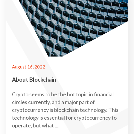
August 16, 2022
About Blockchain
Crypto seems to be the hot topic in financial
circles currently, and a major part of
cryptocurrency is blockchain technology. This
technology is essential for cryptocurrency to
operate, but what ....