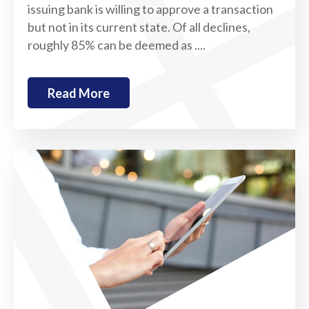
issuing bank is willing to approve a transaction
but not in its current state. Of all declines,
roughly 85% can be deemed as ....
Read More