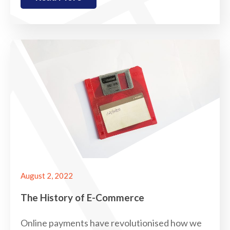
August 2, 2022
The History of E-Commerce
Online payments have revolutionised how we