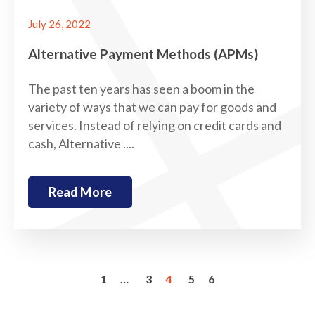
July 26, 2022
Alternative Payment Methods (APMs)
The past ten years has seen a boom in the
variety of ways that we can pay for goods and
services. Instead of relying on credit cards and
cash, Alternative ....
Read More
1
…
3
4
5
6