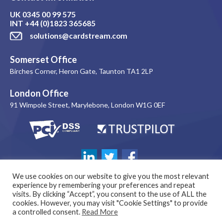
UK
0345 00 99 575
INT
+44 (0)1823 365685
solutions@cardstream.com
Somerset Office
Birches Corner, Heron Gate, Taunton TA1 2LP
London Office
91 Wimpole Street, Marylebone, London W1G 0EF
We use cookies on our website to give you the most relevant
experience by remembering your preferences and repeat
visits. By clicking “Accept”, you consent to the use of ALL the
cookies. However, you may visit "Cookie Settings" to provide
a controlled consent.
Read More