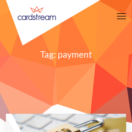
Tag:
payment