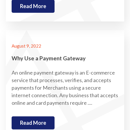
Read More
August 9, 2022
Why Use a Payment Gateway
An online payment gateway is an E-commerce
service that processes, verifies, and accepts
payments for Merchants using a secure
internet connection. Any business that accepts
online and card payments require ....
Read More