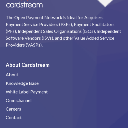
The Open Payment Network is ideal for Acquirers,
Payment Service Providers (PSPs), Payment Facilitators
(PFs), Independent Sales Organisations (ISOs), Independent
Software Vendors (ISVs), and other Value Added Service
Providers (VASPs).
About Cardstream
About
Knowledge Base
White Label Payment
Omnichannel
Careers
Contact