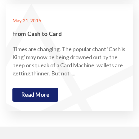
May 21, 2015
From Cash to Card
Times are changing. The popular chant ‘Cash is
King’ may now be being drowned out by the
beep or squeak of a Card Machine, wallets are
getting thinner. But not ....
Read More