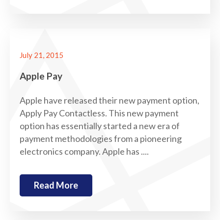
July 21, 2015
Apple Pay
Apple have released their new payment option,
Apply Pay Contactless. This new payment
option has essentially started a new era of
payment methodologies from a pioneering
electronics company. Apple has ....
Read More