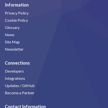
Information
Privacy Policy
Cookie Policy
Glossary
News
Site Map
Newsletter
Connections
Developers
Integrations
Updates / GitHub
Become a Partner
Contact Information