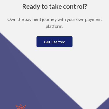
Ready to take control?
Own the payment journey with your own payment
platform.
Get Started