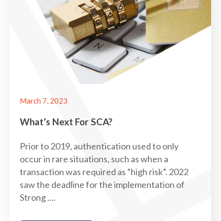
March 7, 2023
What’s Next For SCA?
Prior to 2019, authentication used to only
occur in rare situations, such as when a
transaction was required as “high risk”. 2022
saw the deadline for the implementation of
Strong ....