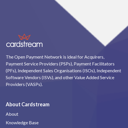
The Open Payment Network is ideal for Acquirers,
Payment Service Providers (PSPs), Payment Facilitators
(PFs), Independent Sales Organisations (ISOs), Independent
Software Vendors (ISVs), and other Value Added Service
Providers (VASPs).
About Cardstream
About
Knowledge Base