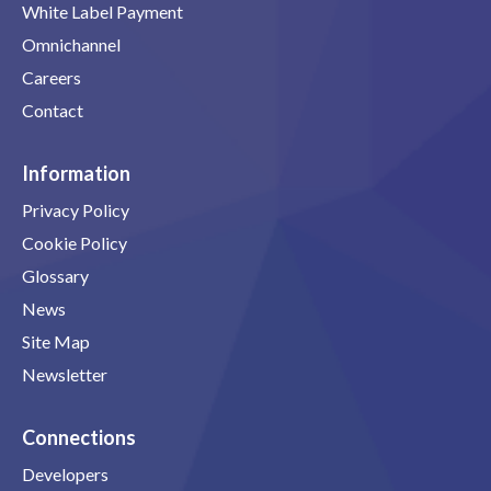
White Label Payment
Omnichannel
Careers
Contact
Information
Privacy Policy
Cookie Policy
Glossary
News
Site Map
Newsletter
Connections
Developers