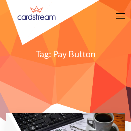
Tag:
Pay Button