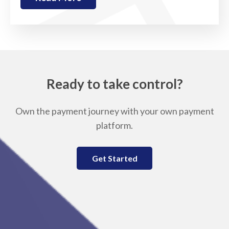
Ready to take control?
Own the payment journey with your own payment
platform.
Get Started