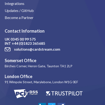
Integrations
Updates / GitHub
Become a Partner
Contact Information
UK
0345 00 99 575
INT
+44 (0)1823 365685
solutions@cardstream.com
Somerset Office
Birches Corner, Heron Gate, Taunton TA1 2LP
London Office
91 Wimpole Street, Marylebone, London W1G 0EF