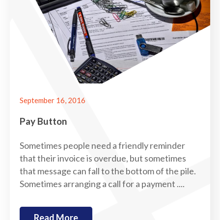
September 16, 2016
Pay Button
Sometimes people need a friendly reminder
that their invoice is overdue, but sometimes
that message can fall to the bottom of the pile.
Sometimes arranging a call for a payment ....
Read More