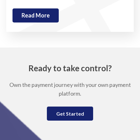
Read More
Ready to take control?
Own the payment journey with your own payment
platform.
Get Started