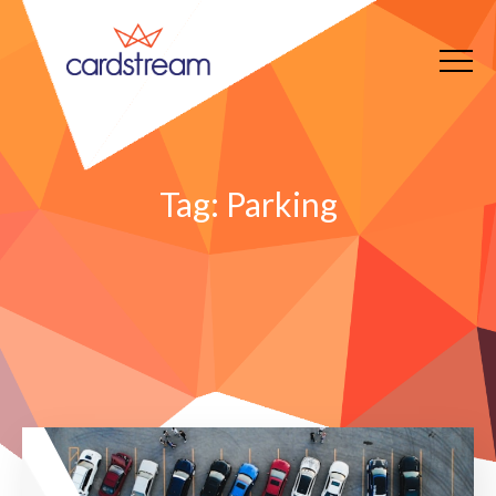
Tag:
Parking