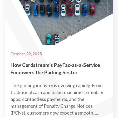
October 29, 2025
How Cardstream’s PayFac-as-a-Service
Empowers the Parking Sector
The parking industry is evolving rapidly. From
traditional cash and ticket machines to mobile
apps, contactless payments, and the
management of Penalty Charge Notices
(PCNs), customers now expect a smooth, ....