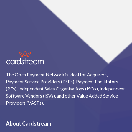
The Open Payment Network is ideal for Acquirers,
Payment Service Providers (PSPs), Payment Facilitators
(PFs), Independent Sales Organisations (ISOs), Independent
Software Vendors (ISVs), and other Value Added Service
Providers (VASPs).
About Cardstream