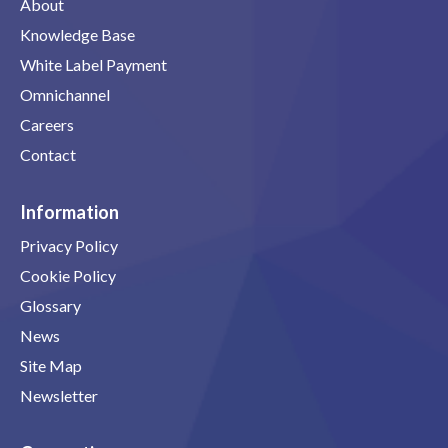
About
Knowledge Base
White Label Payment
Omnichannel
Careers
Contact
Information
Privacy Policy
Cookie Policy
Glossary
News
Site Map
Newsletter