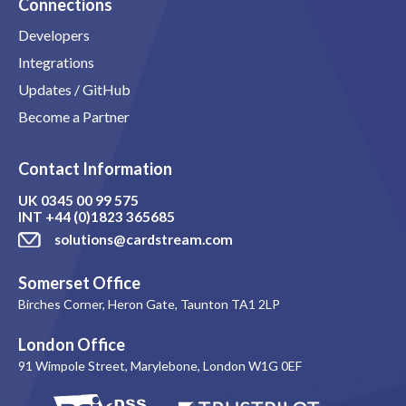
Connections
Developers
Integrations
Updates / GitHub
Become a Partner
Contact Information
UK
0345 00 99 575
INT
+44 (0)1823 365685
solutions@cardstream.com
Somerset Office
Birches Corner, Heron Gate, Taunton TA1 2LP
London Office
91 Wimpole Street, Marylebone, London W1G 0EF