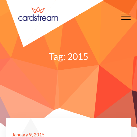
Tag:
2015
January 9, 2015