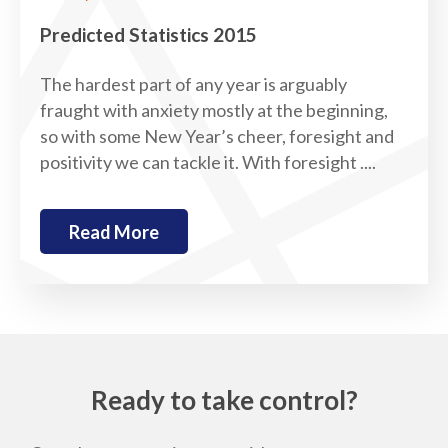
Predicted Statistics 2015
The hardest part of any year is arguably
fraught with anxiety mostly at the beginning,
so with some New Year’s cheer, foresight and
positivity we can tackle it. With foresight ....
Read More
Ready to take control?