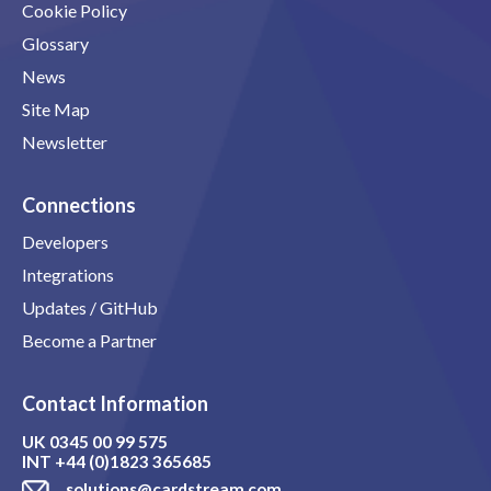
Cookie Policy
Glossary
News
Site Map
Newsletter
Connections
Developers
Integrations
Updates / GitHub
Become a Partner
Contact Information
UK
0345 00 99 575
INT
+44 (0)1823 365685
solutions@cardstream.com