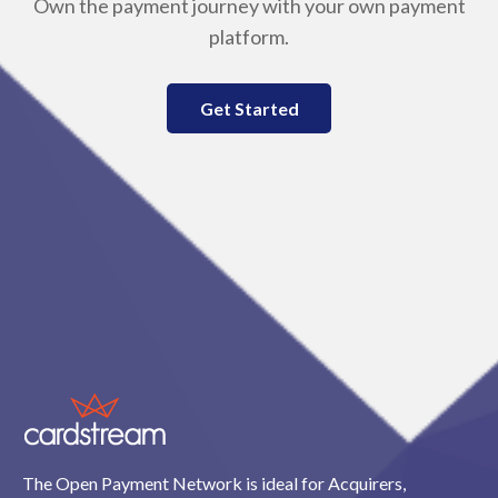
Own the payment journey with your own payment
platform.
Get Started
The Open Payment Network is ideal for Acquirers,