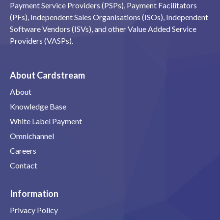
Payment Service Providers (PSPs), Payment Facilitators
(PFs), Independent Sales Organisations (ISOs), Independent
Software Vendors (ISVs), and other Value Added Service
Providers (VASPs).
About Cardstream
About
Knowledge Base
White Label Payment
Omnichannel
Careers
Contact
Information
Privacy Policy