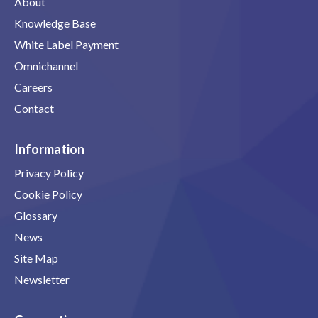
About
Knowledge Base
White Label Payment
Omnichannel
Careers
Contact
Information
Privacy Policy
Cookie Policy
Glossary
News
Site Map
Newsletter