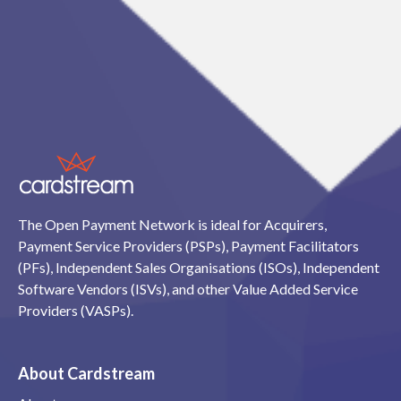
The Open Payment Network is ideal for Acquirers,
Payment Service Providers (PSPs), Payment Facilitators
(PFs), Independent Sales Organisations (ISOs), Independent
Software Vendors (ISVs), and other Value Added Service
Providers (VASPs).
About Cardstream