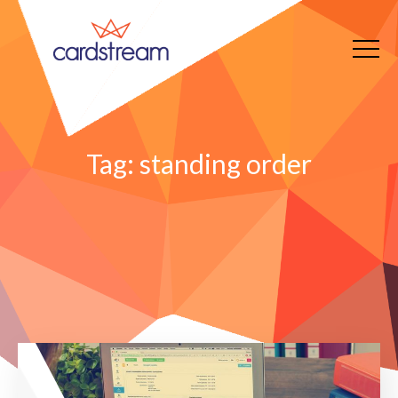
Tag:
standing order