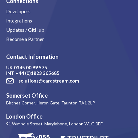
Connections
Developers
Integrations
Updates / GitHub
Become a Partner
Contact Information
UK
0345 00 99 575
INT
+44 (0)1823 365685
solutions@cardstream.com
Somerset Office
Birches Corner, Heron Gate, Taunton TA1 2LP
London Office
91 Wimpole Street, Marylebone, London W1G 0EF