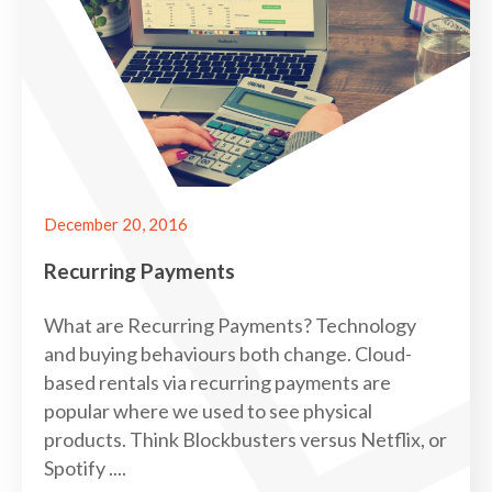
December 20, 2016
Recurring Payments
What are Recurring Payments? Technology
and buying behaviours both change. Cloud-
based rentals via recurring payments are
popular where we used to see physical
products. Think Blockbusters versus Netflix, or
Spotify ....