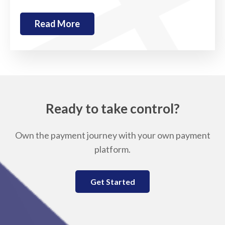
Read More
Ready to take control?
Own the payment journey with your own payment
platform.
Get Started