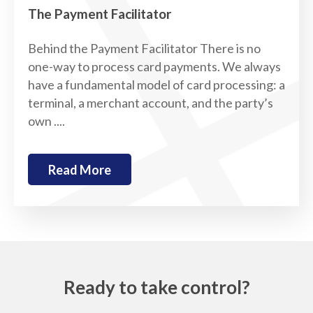
The Payment Facilitator
Behind the Payment Facilitator There is no
one-way to process card payments. We always
have a fundamental model of card processing: a
terminal, a merchant account, and the party’s
own ....
Read More
Ready to take control?