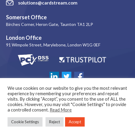
solutions@cardstream.com
Somerset Office
Birches Corner, Heron Gate, Taunton TA1 2LP
London Office
91 Wimpole Street, Marylebone, London W1G 0EF
We use cookies on our website to give you the most relevant
experience by remembering your preferences and repeat
visits. By clicking “Accept”, you consent to the use of ALL the
cookies. However, you may visit "Cookie Settings" to provide
a controlled consent.
Read More
© 1999-2026 Copyright Cardstream Limited. All rights reserved. |
Cookie Settings
Reject
Accept
Company Number: 03864244 | VAT Number: 269 1251 94