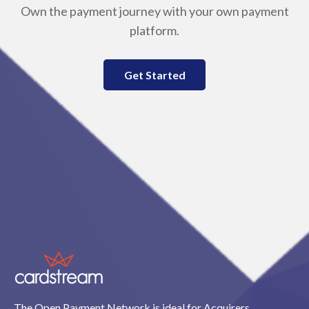
Own the payment journey with your own payment
platform.
Get Started
The Open Payment Network is ideal for Acquirers,