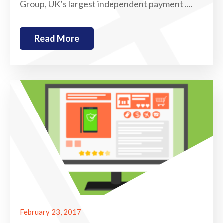
Group, UK’s largest independent payment ....
Read More
February 23, 2017