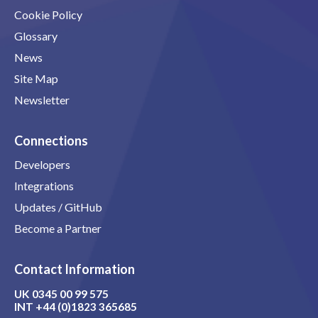
Cookie Policy
Glossary
News
Site Map
Newsletter
Connections
Developers
Integrations
Updates / GitHub
Become a Partner
Contact Information
UK
0345 00 99 575
INT
+44 (0)1823 365685