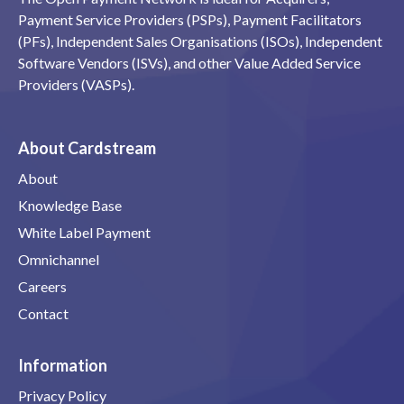
Payment Service Providers (PSPs), Payment Facilitators
(PFs), Independent Sales Organisations (ISOs), Independent
Software Vendors (ISVs), and other Value Added Service
Providers (VASPs).
About Cardstream
About
Knowledge Base
White Label Payment
Omnichannel
Careers
Contact
Information
Privacy Policy