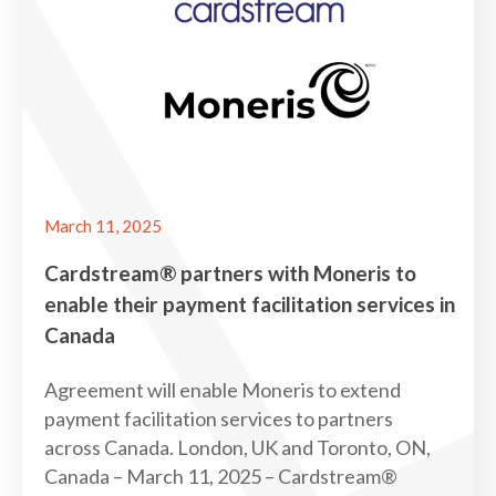
March 11, 2025
Cardstream® partners with Moneris to
enable their payment facilitation services in
Canada
Agreement will enable Moneris to extend
payment facilitation services to partners
across Canada. London, UK and Toronto, ON,
Canada – March 11, 2025 – Cardstream®