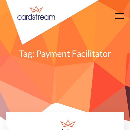
Tag:
Payment Facilitator