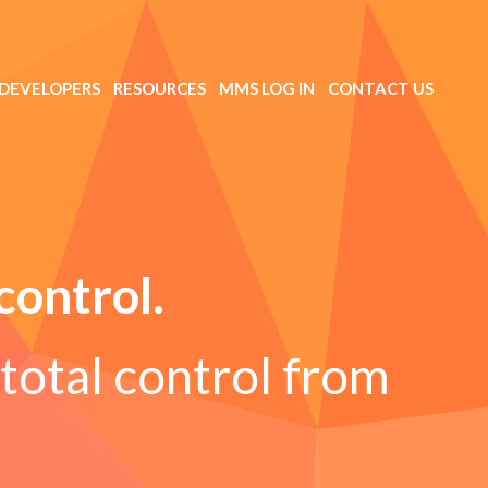
DEVELOPERS
RESOURCES
MMS LOG IN
CONTACT US
control.
total control from