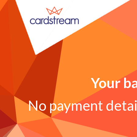
Your ba
No payment detail