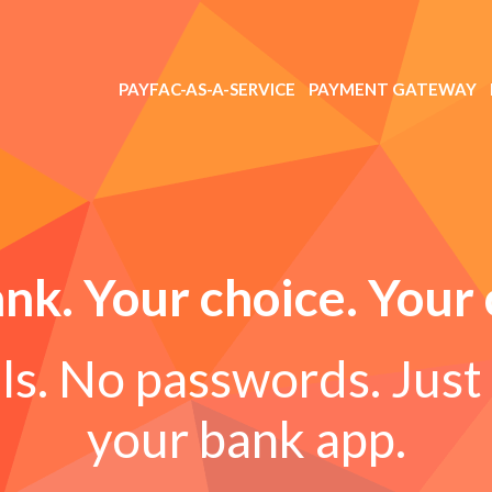
PAYFAC-AS-A-SERVICE
PAYMENT GATEWAY
nk. Your choice. Your 
s. No passwords. Just 
your bank app.