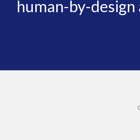
human-by-design a