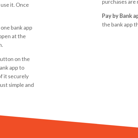
purchases are 
 use it. Once
Pay by Bank a
the bank app th
 one bank app
 open at the
n.
utton on the
bank app to
f it securely
 just simple and