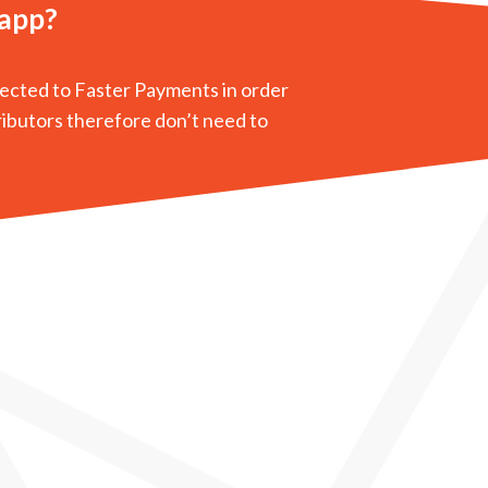
 app?
nected to Faster Payments in order
ributors therefore don’t need to