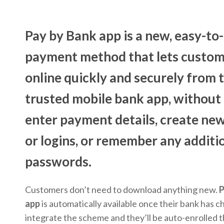
Pay by Bank app
is a new, easy-to
payment method that lets custom
online quickly and securely from 
trusted mobile bank app, without
enter payment details, create ne
or logins, or remember any additi
passwords.
Customers don’t need to download anything new.
P
app
is automatically available once their bank has c
integrate the scheme and they’ll be auto-enrolled 