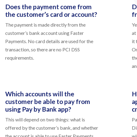
Does the payment come from
D
the customer’s card or account?
f
The payment is made directly from the
Ye
customer’s bank account using Faster
at
Payments. No card details are used for the
it
transaction, so there are no PCI DSS
On
requirements.
th
an
Which accounts will the
H
customer be able to pay from
a
using Pay by Bank app?
c
This will depend on two things: what is
Pa
offered by the customer’s bank, and whether
Di
the account is able to use Faster Payments.
wi