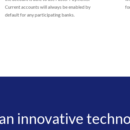
Current accounts will always be enabled by
fo
default for any participating banks.
 an innovative techno