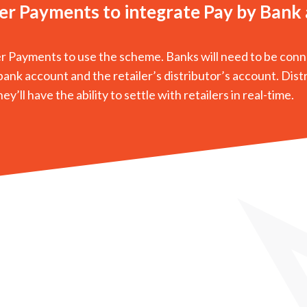
ter Payments to integrate Pay by Bank
er Payments to use the scheme. Banks will need to be con
ank account and the retailer’s distributor’s account. Dist
’ll have the ability to settle with retailers in real-time.