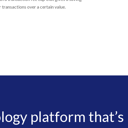
r transactions over a certain value.
logy platform that’s