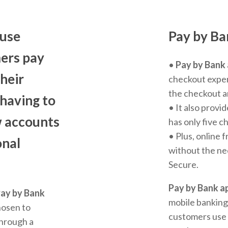
-use
Pay by Ba
ers pay
•
Pay by Bank
their
checkout exper
the checkout a
 having to
• It also provid
w accounts
has only five 
• Plus, online 
onal
without the ne
Secure.
Pay by Bank a
ay by Bank
mobile banking
hosen to
customers use 
through a