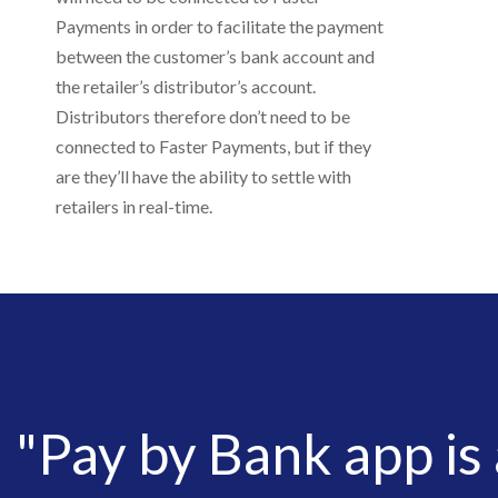
Payments in order to facilitate the payment
between the customer’s bank account and
the retailer’s distributor’s account.
Distributors therefore don’t need to be
connected to Faster Payments, but if they
are they’ll have the ability to settle with
retailers in real-time.
"Pay by Bank app is