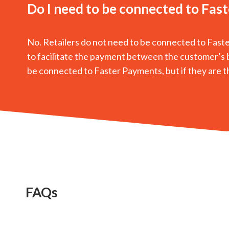
Do I need to be connected to Fas
No. Retailers do not need to be connected to Fast
to facilitate the payment between the customer’s b
be connected to Faster Payments, but if they are they
FAQs