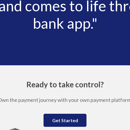
nd comes to life thr
bank app."
Ready to take control?
Own the payment journey with your own payment platform
Get Started