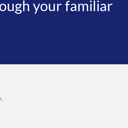
ough your familiar
.