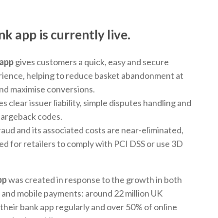
nk app
is currently live.
 app
gives customers a quick, easy and secure
ience, helping to reduce basket abandonment at
nd maximise conversions.
es clear issuer liability, simple disputes handling and
chargeback codes.
fraud and its associated costs are near-eliminated,
ed for retailers to comply with PCI DSS or use 3D
pp
was created in response to the growth in both
 and mobile payments: around 22 million UK
their bank app regularly and over 50% of online