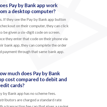
oes Pay by Bank app work
rom a desktop computer?
s. If they see the Pay by Bank app button
 checkout on their computer, they can click
 to be given a six-digit code on screen.
ce they enter that code on their phone via
eir bank app, they can complete the order
d payment through that same bank app.
ow much does Pay by Bank
pp cost compared to debit and
redit cards?
y by Bank app has no scheme fees.
stributors are charged a standard rate
th a transaction fee cap that gives a saving