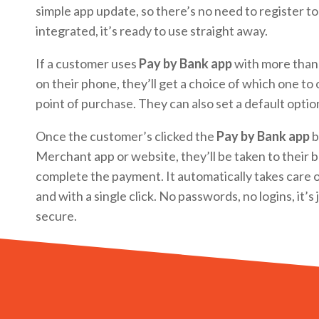
simple app update, so there’s no need to register to
integrated, it’s ready to use straight away.
If a customer uses
Pay by Bank app
with more than
on their phone, they’ll get a choice of which one to
point of purchase. They can also set a default optio
Once the customer’s clicked the
Pay by Bank app
b
Merchant app or website, they’ll be taken to their 
complete the payment. It automatically takes care o
and with a single click. No passwords, no logins, it’s
secure.