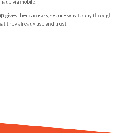
made via mobile.
pp
gives them an easy, secure way to pay through
at they already use and trust.