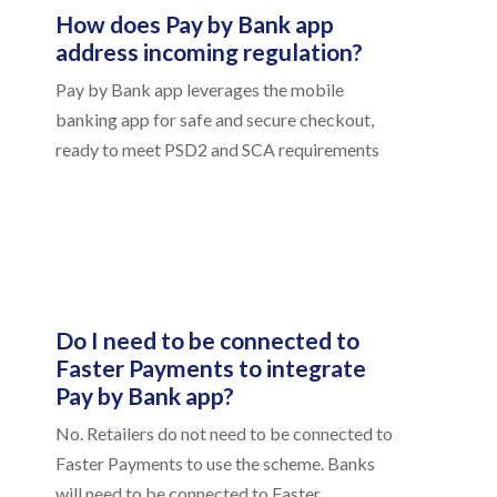
How does Pay by Bank app
address incoming regulation?
Pay by Bank app leverages the mobile
banking app for safe and secure checkout,
ready to meet PSD2 and SCA requirements
Do I need to be connected to
Faster Payments to integrate
Pay by Bank app?
No. Retailers do not need to be connected to
Faster Payments to use the scheme. Banks
will need to be connected to Faster