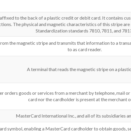
affixed to the back of a plastic credit or debit card. It contains 
ctions. The physical and magnetic characteristics of this stripe are
Standardization standards 7810, 7811, and 781
from the magnetic stripe and transmits that information to a trans
to as card reader.
A terminal that reads the magnetic stripe on a plastic
er orders goods or services from a merchant by telephone, mail or
card nor the cardholder is present at the merchant o
MasterCard International Inc., and all of its subsidiaries an
ard symbol, enabling a MasterCard cardholder to obtain goods, s