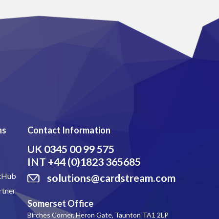
ns
Contact Information
UK
0345 00 99 575
INT
+44 (0)1823 365685
itHub
solutions@cardstream.com
rtner
Somerset Office
Birches Corner, Heron Gate, Taunton TA1 2LP