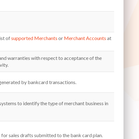
ist of
supported Merchants
or
Merchant Accounts
at
and warranties with respect to acceptance of the
ity.
generated by bankcard transactions.
 systems to identify the type of merchant business in
or sales drafts submitted to the bank card plan.