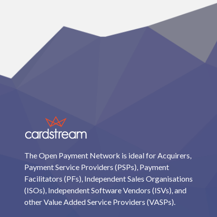
The Open Payment Network is ideal for Acquirers,
Payment Service Providers (PSPs), Payment
Facilitators (PFs), Independent Sales Organisations
(ISOs), Independent Software Vendors (ISVs), and
other Value Added Service Providers (VASPs).