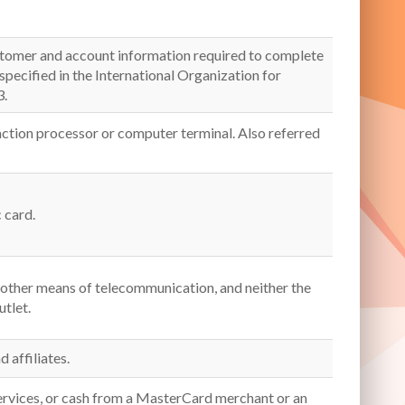
customer and account information required to complete
 specified in the International Organization for
3.
action processor or computer terminal. Also referred
 card.
 other means of telecommunication, and neither the
utlet.
d affiliates.
ervices, or cash from a MasterCard merchant or an