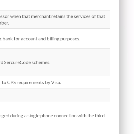
essor when that merchant retains the services of that
mber.
ng bank for account and billing purposes.
ard SercureCode schemes.
r to CPS requirements by Visa.
ged during a single phone connection with the third-