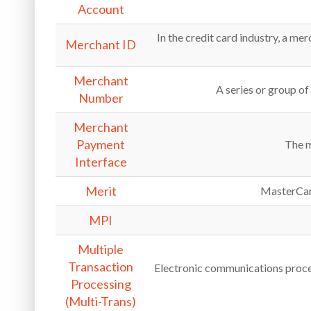
Account
In the credit card industry, a me
Merchant ID
Merchant
A series or group of
Number
Merchant
Payment
The m
Interface
Merit
MasterCard
MPI
Multiple
Transaction
Electronic communications proces
Processing
(Multi-Trans)