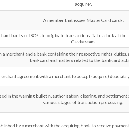
acquirer.
A member that issues MasterCard cards.
hant banks or ISO?s to originate transactions. Take a look at the l
Cardstream.
a merchant and a bank containing their respective rights, duties, 
bankcard and matters related to the bankcard activ
merchant agreement with a merchant to accept (acquire) deposits 
sed in the warning bulletin, authorisation, clearing, and settlement
various stages of transaction processing.
lished by a merchant with the acquiring bank to receive payment f