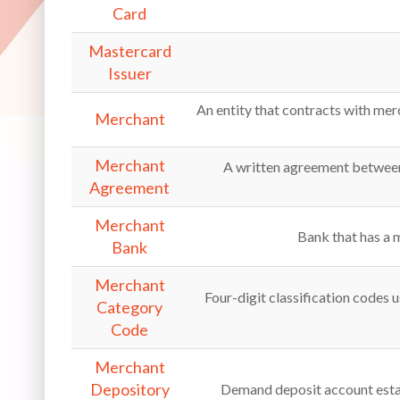
Card
Mastercard
Issuer
An entity that contracts with merc
Merchant
Merchant
A written agreement between 
Agreement
Merchant
Bank that has a 
Bank
Merchant
Four-digit classification codes u
Category
Code
Merchant
Depository
Demand deposit account estab