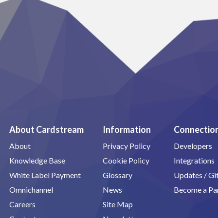
About Cardstream
Information
Connectio
About
Privacy Policy
Developers
Knowledge Base
Cookie Policy
Integrations
White Label Payment
Glossary
Updates / G
Omnichannel
News
Become a Pa
Careers
Site Map