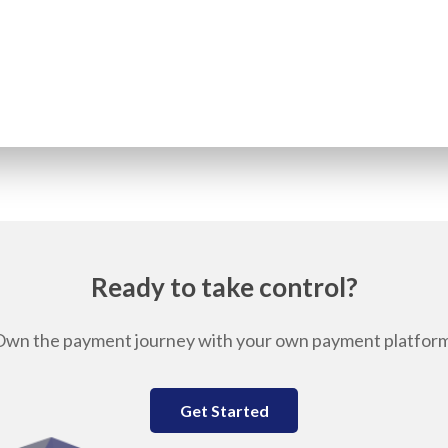
Ready to take control?
Own the payment journey with your own payment platform
Get Started