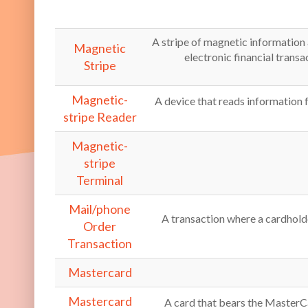
A stripe of magnetic information 
Magnetic
electronic financial transa
Stripe
Magnetic-
A device that reads information 
stripe Reader
Magnetic-
stripe
Terminal
Mail/phone
A transaction where a cardhold
Order
Transaction
Mastercard
Mastercard
A card that bears the MasterC