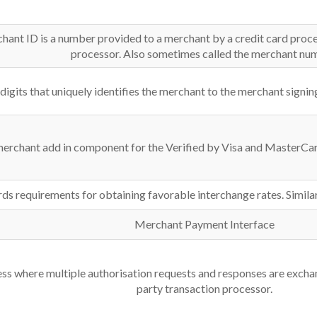
rchant ID is a number provided to a merchant by a credit card proc
processor. Also sometimes called the merchant nu
 digits that uniquely identifies the merchant to the merchant signi
erchant add in component for the Verified by Visa and MasterC
s requirements for obtaining favorable interchange rates. Simila
Merchant Payment Interface
s where multiple authorisation requests and responses are exchan
party transaction processor.