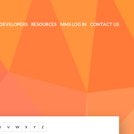
DEVELOPERS
RESOURCES
MMS LOG IN
CONTACT US
U
V
W
X
Y
Z