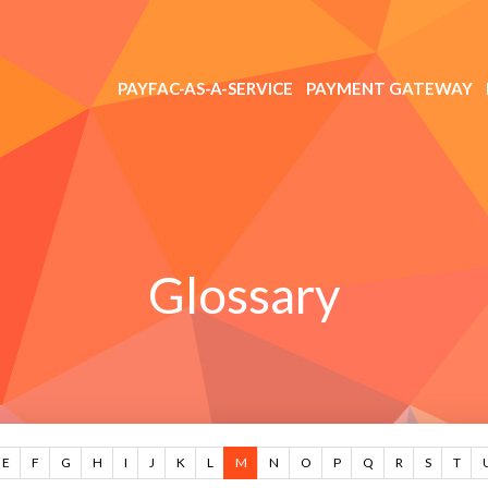
PAYFAC-AS-A-SERVICE
PAYMENT GATEWAY
Glossary
E
F
G
H
I
J
K
L
M
N
O
P
Q
R
S
T