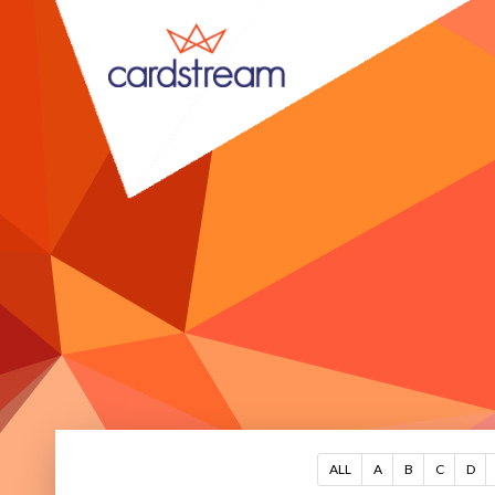
ALL
A
B
C
D